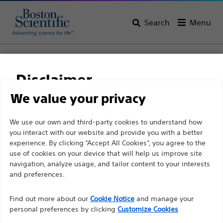
Search
Menu
Home
All Products
Gastroenterology
RX Biliary System
Stone Retrieval
Disclaimer
Trapezium™ RX Wireguided Retrieval Baskets
We value your privacy
Trapezium™ RX
For health care professionals in EUROPE excepted
We use our own and third-party cookies to understand how
Wireguided Retrieval
you interact with our website and provide you with a better
those practicing in France as the following pages
Baskets
experience. By clicking “Accept All Cookies”, you agree to the
are intended to all International health care
use of cookies on your device that will help us improve site
professionals and are not in compliance with the
navigation, analyze usage, and tailor content to your interests
French Advertising law N°2011-2012 dated 29th
and preferences.
Product
Tech Specs
December 2011 article 34. Other health care
Find out more about our
Cookie Notice
and manage your
professionals should select their country in the top
personal preferences by clicking
Customize Cookies
right corner of the website.