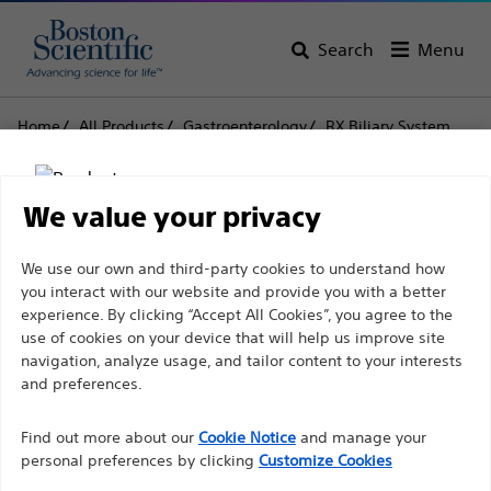
Search
Menu
Home
All Products
Gastroenterology
RX Biliary System
Sphincterotomes
RX Needle Knife XL
RX Needle Knife XL
We value your privacy
Disclaimer
We use our own and third-party cookies to understand how
Product
Tech Specs
you interact with our website and provide you with a better
experience. By clicking “Accept All Cookies”, you agree to the
use of cookies on your device that will help us improve site
For health care professionals in EUROPE excepted
navigation, analyze usage, and tailor content to your interests
those practicing in France as the following pages
and preferences.
are intended to all International health care
Find out more about our
Cookie Notice
and manage your
professionals and are not in compliance with the
personal preferences by clicking
Customize Cookies
French Advertising law N°2011-2012 dated 29th