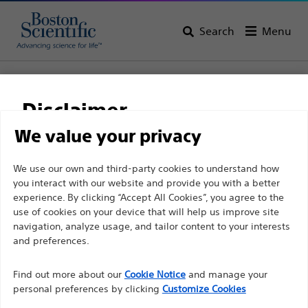
Search
Menu
Home
All Products
Gastroenterology
RX Biliary System
Sphincterotomes
RX Needle Knife XL
Disclaimer
RX Needle Knife XL
We value your privacy
For health care professionals in EUROPE excepted
We use our own and third-party cookies to understand how
Product
Tech Specs
you interact with our website and provide you with a better
those practicing in France as the following pages
experience. By clicking “Accept All Cookies”, you agree to the
are intended to all International health care
use of cookies on your device that will help us improve site
professionals and are not in compliance with the
navigation, analyze usage, and tailor content to your interests
French Advertising law N°2011-2012 dated 29th
and preferences.
December 2011 article 34. Other health care
Find out more about our
Cookie Notice
and manage your
professionals should select their country in the top
personal preferences by clicking
Customize Cookies
right corner of the website.