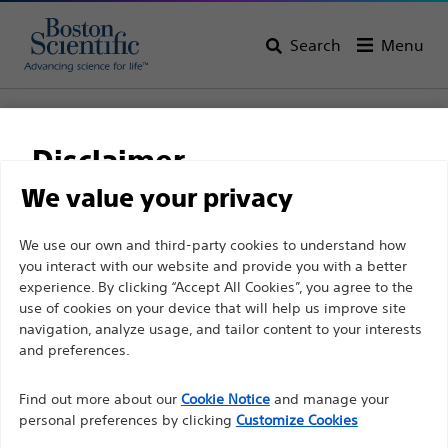
Search
Menu
Home
All Products
Gastroenterology
RX Biliary System
Sphincterotomes
RX Needle Knife XL
Disclaimer
RX Needle Knife XL
We value your privacy
For health care professionals in EUROPE excepted
We use our own and third-party cookies to understand how
Product
Tech Specs
you interact with our website and provide you with a better
those practicing in France as the following pages
experience. By clicking “Accept All Cookies”, you agree to the
are intended to all International health care
use of cookies on your device that will help us improve site
professionals and are not in compliance with the
navigation, analyze usage, and tailor content to your interests
French Advertising law N°2011-2012 dated 29th
and preferences.
December 2011 article 34. Other health care
Find out more about our
Cookie Notice
and manage your
professionals should select their country in the top
personal preferences by clicking
Customize Cookies
right corner of the website.