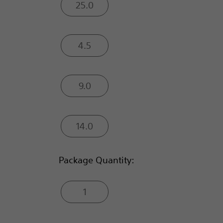
25.0
4.5
9.0
14.0
Package Quantity:
1