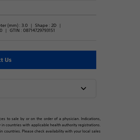
ter (mm) : 
3.0
Shape : 
2D
.0
GTIN :
08714729793151
t Us
es to sale by or on the order of a physician. Indications,
in countries with applicable health authority registrations.
countries. Please check availability with your local sales