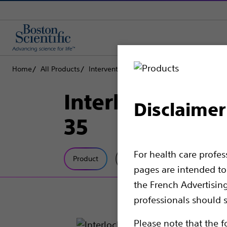
Home
All Products
Interventional Oncology
Peripheral Emb
Interlock™ Fibe
Disclaimer
35
For health care profe
Product
Tech Specs
pages are intended to 
the French Advertisin
professionals should s
Please note that the f