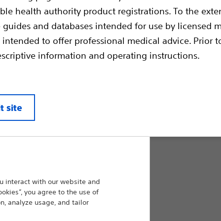
ble health authority product registrations. To the exten
Combines precision & control of a detachab
of a fibered coil. The Interlocking arm is de
e guides and databases intended for use by licensed m
and retracted before final placement. Dense
 intended to offer professional medical advice. Prior t
coil provides faster stasis and helps achieve
escriptive information and operating instructions.
product sizes, Interlock™ Fibered occlusion
clinical flexibility.
Compare Embolic Agents & Occlu
t site
Max. Coil Diameter (mm):
3.0
 interact with our website and
ookies”, you agree to the use of
4.0
n, analyze usage, and tailor