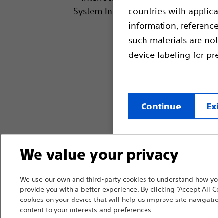
countries with applica
information, referenc
such materials are not
device labeling for pr
Continue
Exi
We value your privacy
We use our own and third-party cookies to understand how you
provide you with a better experience. By clicking “Accept All C
cookies on your device that will help us improve site navigatio
content to your interests and preferences.