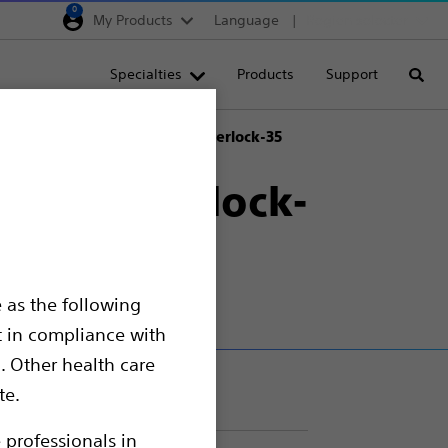
0
My Products
Language
Region selector
Deutschland
Specialties
Products
Support
Searc
Egypt
España
red IDC™ Occlusion System Interlock-35
France
stem Interlock-
Italia
Saudi Arabia
South Africa
 as the following
Turkey
t in compliance with
United Kingdom
. Other health care
Europe, Middle East & A
te.
 professionals in