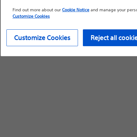
Find out more about our
Cookie Notice
and manage your person
Customize Cookies
Customize Cookies
Reject all cooki