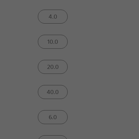
4.0
10.0
20.0
40.0
6.0