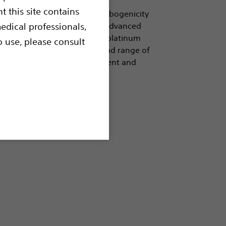
t this site contains
le coil to the powerful Thrombogenicity
signed to allow the coil to be advanced
edical professionals,
 networks of PET fibers on a platinum
o use, please consult
 occlusion. Available in a broad range of
 system offers precise treatment and
sion Balloons