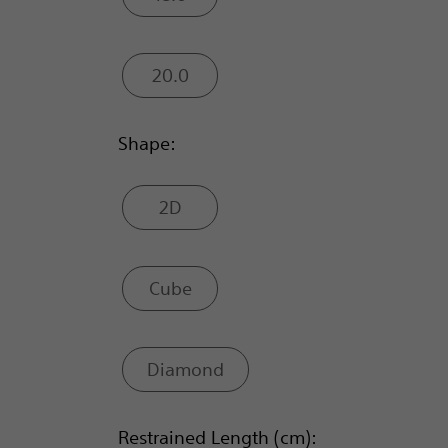
20.0
Shape:
2D
Cube
Diamond
Restrained Length (cm):