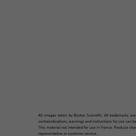
All images taken by Boston Scientific. All trademarks are
contraindications, warnings and instructions for use can be
This material not intended for use in France. Products sh
representative or customer service...