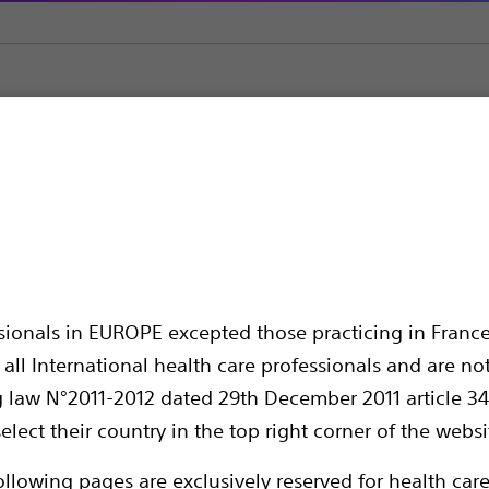
olisation
Embolic Agents & Occlusion Balloons
Interlock™ Fibe
red IDC™ Occlusion Sy
ssionals in EUROPE excepted those practicing in France
all International health care professionals and are no
g law N°2011-2012 dated 29th December 2011 article 34
elect their country in the top right corner of the websi
ollowing pages are exclusively reserved for health care