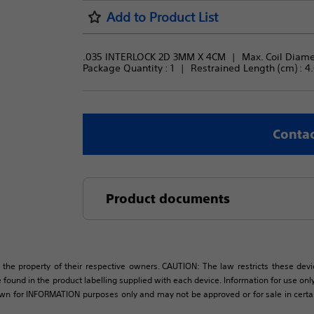
Add to Product List
.035 INTERLOCK 2D 3MM X 4CM
Max. Coil Diame
Package Quantity : 
1
Restrained Length (cm) : 
4
Contac
Product documents
 the property of their respective owners. CAUTION: The law restricts these devic
 found in the product labelling supplied with each device. Information for use only 
own for INFORMATION purposes only and may not be approved or for sale in certain 