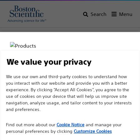
Search
Menu
Home
All Products
Vascular Interventions
Stents
Carotid Stenting
We value your privacy
Disclaimer
We use our own and third-party cookies to understand how
you interact with our website and provide you with a better
experience. By clicking “Accept All Cookies”, you agree to the
For health care professionals in EUROPE excepted
use of cookies on your device that will help us improve site
navigation, analyze usage, and tailor content to your interests
those practicing in France as the following pages
and preferences.
are intended to all International health care
Boston Scientific is dedicated to transforming lives
professionals and are not in compliance with the
Find out more about our
Cookie Notice
and manage your
through innovative medical solutions that improve the
French Advertising law N°2011-2012 dated 29th
personal preferences by clicking
Customize Cookies
health of patients around the world.
December 2011 article 34. Other health care