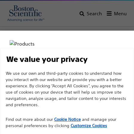
Search
Menu
Home
All Products
Urology
Ureteral Stents & Catheters
Stent Store
We value your privacy
Disclaimer
We use our own and third-party cookies to understand how
you interact with our website and provide you with a better
experience. By clicking “Accept All Cookies”, you agree to the
For health care professionals in EUROPE excepted
use of cookies on your device that will help us improve site
navigation, analyze usage, and tailor content to your interests
those practicing in France as the following pages
and preferences.
are intended to all International health care
Boston Scientific is dedicated to transforming lives
professionals and are not in compliance with the
Find out more about our
Cookie Notice
and manage your
through innovative medical solutions that improve the
French Advertising law N°2011-2012 dated 29th
personal preferences by clicking
Customize Cookies
health of patients around the world.
December 2011 article 34. Other health care