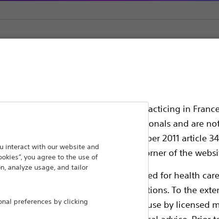
tent Store
ssionals in EUROPE excepted those practicing in France
all International health care professionals and are no
g law N°2011-2012 dated 29th December 2011 article 34
ansforming lives through innovative medical solutions
 interact with our website and
elect their country in the top right corner of the websi
ookies”, you agree to the use of
 around the world.
n, analyze usage, and tailor
ollowing pages are exclusively reserved for health care
ble health authority product registrations. To the exten
Products
Comp
al preferences by clicking
e guides and databases intended for use by licensed m
Products
Custo
 intended to offer professional medical advice. Prior t