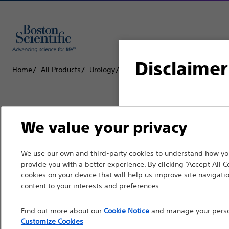
Disclaimer
Home
All Products
Urology
Ureteral Stents & Catheters
S
For health care profe
We value your privacy
pages are intended to 
the French Advertisin
Boston Scientific is dedicated to tr
We use our own and third-party cookies to understand how you
professionals should s
provide you with a better experience. By clicking “Accept All C
that improve the health of patients
cookies on your device that will help us improve site navigatio
Please note that the f
content to your interests and preferences.
countries with applica
Professionals
Find out more about our
Cookie Notice
and manage your person
information, referenc
Medical Specialties
Customize Cookies
such materials are not