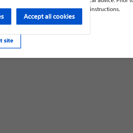
Customer Care & Order Enquiries
escriptive information and operating instructions.
es
Accept all cookies
liates. All rights reserved.
Privacy Pol
t site