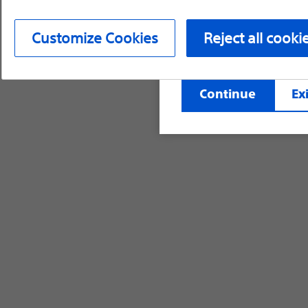
device labeling for pr
Customize Cookies
Reject all cooki
©2026 Boston Scientific Corporation or its affi
Continue
Exi