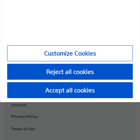
Products
Products
Customer Care & Order Enquiries
Compliance and Ethics
Customize Cookies
Customize Cookies
Reject all cookies
URO-1991506-AA
Accept all cookies
©2026 Boston Scientific Corporation or its affiliates. All rights
reserved.
Privacy Policy
Terms of Use