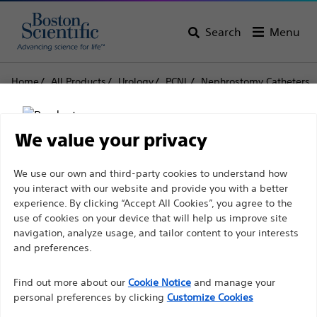
Search
Menu
Home
All Products
Urology
PCNL
Nephrostomy Catheters
Pigtail Nephrostomy Catheter Sets
Pigtail Nephrostomy
We value your privacy
Catheter Sets
Disclaimer
We use our own and third-party cookies to understand how
you interact with our website and provide you with a better
experience. By clicking “Accept All Cookies”, you agree to the
Product
Tech Specs
use of cookies on your device that will help us improve site
For health care professionals in EUROPE excepted
navigation, analyze usage, and tailor content to your interests
those practicing in France as the following pages
and preferences.
are intended to all International health care
Find out more about our
Cookie Notice
and manage your
professionals and are not in compliance with the
personal preferences by clicking
Customize Cookies
French Advertising law N°2011-2012 dated 29th