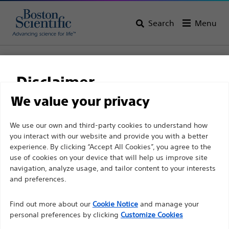
Search
Menu
Home
All Products
Urology
PCNL
Nephrostomy Catheters
Pigtail Nephrostomy Catheter Sets
Disclaimer
Pigtail Nephrostomy
We value your privacy
Catheter Sets
For health care professionals in EUROPE excepted
We use our own and third-party cookies to understand how
you interact with our website and provide you with a better
those practicing in France as the following pages
experience. By clicking “Accept All Cookies”, you agree to the
are intended to all International health care
Product
Tech Specs
use of cookies on your device that will help us improve site
professionals and are not in compliance with the
navigation, analyze usage, and tailor content to your interests
French Advertising law N°2011-2012 dated 29th
and preferences.
December 2011 article 34. Other health care
Find out more about our
Cookie Notice
and manage your
professionals should select their country in the top
personal preferences by clicking
Customize Cookies
right corner of the website.