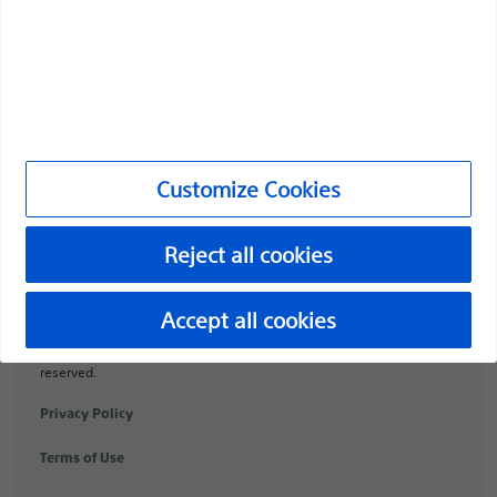
Products
Products
Customer Care & Order Enquiries
Compliance and Ethics
Customize Cookies
Customize Cookies
Reject all cookies
URO-1991506-AA
Accept all cookies
©2026 Boston Scientific Corporation or its affiliates. All rights
reserved.
Privacy Policy
Terms of Use