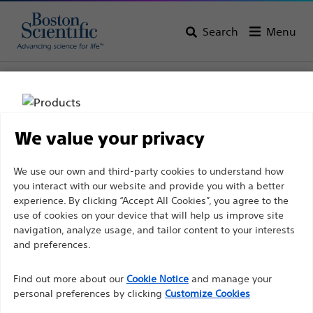
Search
Menu
Home
All Products
Urology
BPH Lasers & Therapies
Laser Fibers
We value your privacy
Disclaimer
We use our own and third-party cookies to understand how
you interact with our website and provide you with a better
experience. By clicking “Accept All Cookies”, you agree to the
For health care professionals in EUROPE excepted
use of cookies on your device that will help us improve site
navigation, analyze usage, and tailor content to your interests
those practicing in France as the following pages
and preferences.
are intended to all International health care
Boston Scientific is dedicated to transforming lives
professionals and are not in compliance with the
Find out more about our
Cookie Notice
and manage your
through innovative medical solutions that improve the
French Advertising law N°2011-2012 dated 29th
personal preferences by clicking
Customize Cookies
health of patients around the world.
December 2011 article 34. Other health care