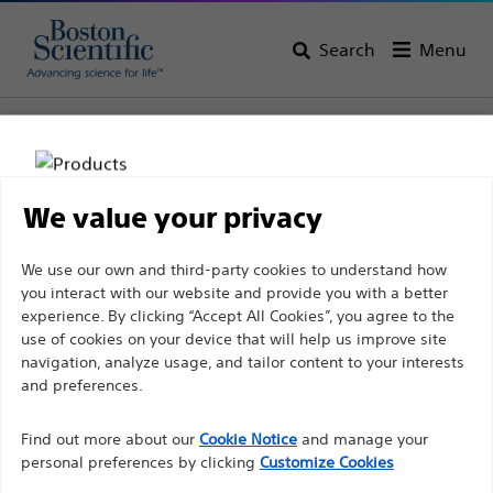
Search
Menu
Home
All Products
Interventional Cardiology
Stents & Drug Technologies
Abluminal Bioabsorbable Polymer DES
We value your privacy
Disclaimer
We use our own and third-party cookies to understand how
you interact with our website and provide you with a better
experience. By clicking “Accept All Cookies”, you agree to the
use of cookies on your device that will help us improve site
For health care professionals in EUROPE excepted
navigation, analyze usage, and tailor content to your interests
those practicing in France as the following pages
and preferences.
are intended to all International health care
professionals and are not in compliance with the
Find out more about our
Cookie Notice
and manage your
Boston Scientific is dedicated to transforming lives
French Advertising law N°2011-2012 dated 29th
personal preferences by clicking
Customize Cookies
through innovative medical solutions that improve the
December 2011 article 34. Other health care