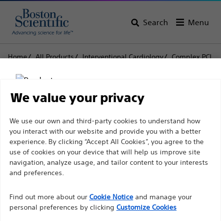
Search
Menu
Home
All Products
Interventional Cardiology
Complex PCI
Balloon Catheters
NC EMERGE™ PTCA Dilatation Catheter
We value your privacy
NC EMERGE™ PTCA
Disclaimer
We use our own and third-party cookies to understand how
Dilatation Catheter
you interact with our website and provide you with a better
experience. By clicking “Accept All Cookies”, you agree to the
use of cookies on your device that will help us improve site
Product
Tech Specs
For health care professionals in EUROPE excepted
navigation, analyze usage, and tailor content to your interests
those practicing in France as the following pages
and preferences.
are intended to all International health care
Find out more about our
Cookie Notice
and manage your
professionals and are not in compliance with the
personal preferences by clicking
Customize Cookies
French Advertising law N°2011-2012 dated 29th