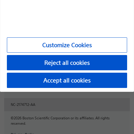
Professionals
Medical Specialties
Products
Customize Cookies
Products
Customer Care & Order Enquiries
Reject all cookies
Compliance and Ethics
Accept all cookies
Customize Cookies
NC-2174712-AA
©2026 Boston Scientific Corporation or its affiliates. All rights
reserved.