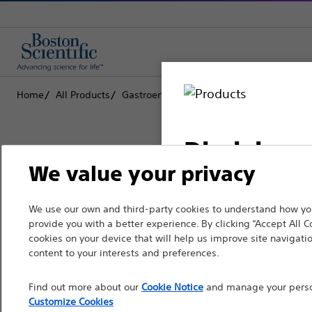
Home
All Products
Gastroenterology
Stents
Biliary Meta
Disclaimer
We value your privacy
Boston Scientific is dedicated to tr
We use our own and third-party cookies to understand how you
For health care profe
provide you with a better experience. By clicking “Accept All C
that improve the health of patients
pages are intended to 
cookies on your device that will help us improve site navigatio
the French Advertisin
content to your interests and preferences.
Professionals
professionals should s
Find out more about our
Cookie Notice
and manage your person
Medical Specialties
Customize Cookies
Please note that the f