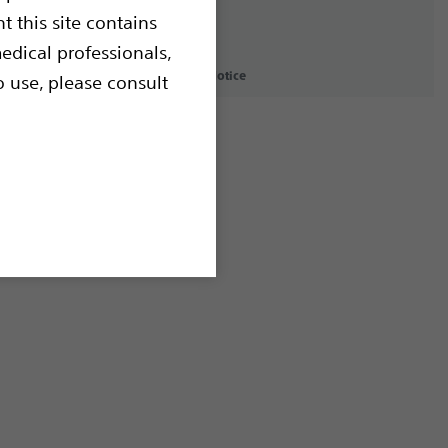
t this site contains
edical professionals,
icy
Terms of Use
Copyright Notice
o use, please consult