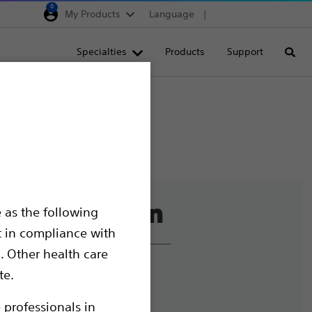
0
My Products
Language
Region selector
Deutschland
Specialties
Products
Support
Searc
Egypt
España
France
Italia
Saudi Arabia
South Africa
 as the following
Turkey
t in compliance with
United Kingdom
. Other health care
Europe, Middle East & A
liance and Ethics
te.
mize Cookies
 professionals in