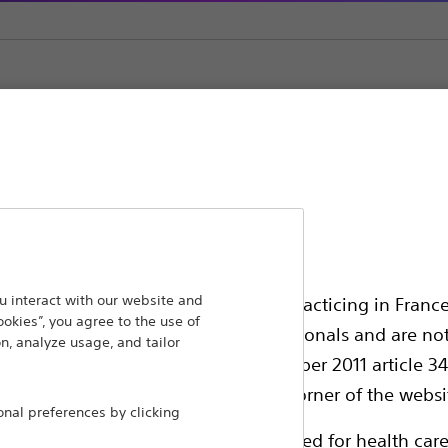
l Stents
ansforming lives through innovative medical solutions
 interact with our website and
ssionals in EUROPE excepted those practicing in France
ookies”, you agree to the use of
 around the world.
all International health care professionals and are no
n, analyze usage, and tailor
g law N°2011-2012 dated 29th December 2011 article 34
Products
Comp
elect their country in the top right corner of the websi
al preferences by clicking
Products
Custo
ollowing pages are exclusively reserved for health care