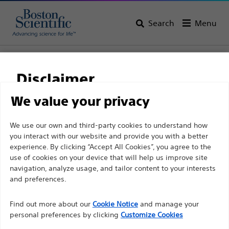
Search
Menu
Home
All Products
Gastroenterology
Stents
Biliary Metal Stents
Disclaimer
We value your privacy
For health care professionals in EUROPE excepted
We use our own and third-party cookies to understand how
those practicing in France as the following pages
you interact with our website and provide you with a better
experience. By clicking “Accept All Cookies”, you agree to the
are intended to all International health care
use of cookies on your device that will help us improve site
professionals and are not in compliance with the
navigation, analyze usage, and tailor content to your interests
French Advertising law N°2011-2012 dated 29th
and preferences.
December 2011 article 34. Other health care
Boston Scientific is dedicated to transforming lives
professionals should select their country in the top
Find out more about our
Cookie Notice
and manage your
through innovative medical solutions that improve the
personal preferences by clicking
Customize Cookies
right corner of the website.
health of patients around the world.