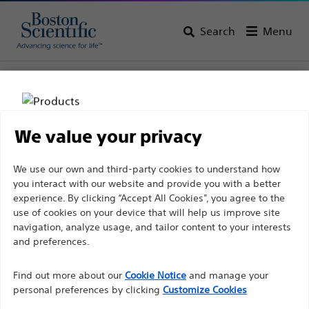
Search
Menu
Home
All Products
Gastroenterology
Infection Prevention
Infection Prevention Kits
We value your privacy
Disclaimer
We use our own and third-party cookies to understand how
you interact with our website and provide you with a better
experience. By clicking “Accept All Cookies”, you agree to the
For health care professionals in EUROPE excepted
use of cookies on your device that will help us improve site
navigation, analyze usage, and tailor content to your interests
those practicing in France as the following pages
and preferences.
are intended to all International health care
Boston Scientific is dedicated to transforming lives
professionals and are not in compliance with the
Find out more about our
Cookie Notice
and manage your
through innovative medical solutions that improve the
French Advertising law N°2011-2012 dated 29th
personal preferences by clicking
Customize Cookies
health of patients around the world.
December 2011 article 34. Other health care