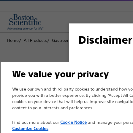
Disclaimer
Home
All Products
Gastroenterology
Infection Prevention
For health care profe
We value your privacy
pages are intended to 
the French Advertisin
Boston Scientific is dedicated to tr
We use our own and third-party cookies to understand how you
professionals should s
provide you with a better experience. By clicking “Accept All C
that improve the health of patients
cookies on your device that will help us improve site navigatio
Please note that the f
content to your interests and preferences.
countries with applica
Professionals
Find out more about our
Cookie Notice
and manage your person
information, referenc
Medical Specialties
Customize Cookies
such materials are not