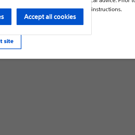
Customer Care & Order Enquiries
escriptive information and operating instructions.
es
Accept all cookies
liates. All rights reserved.
Privacy Pol
t site