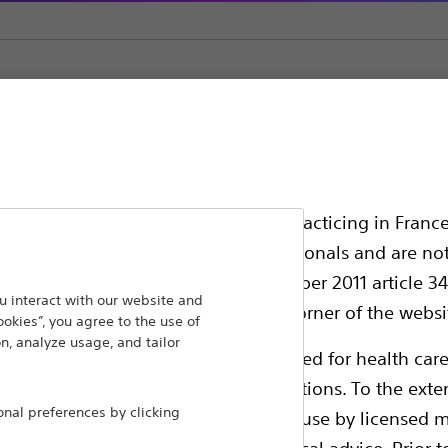
Infection Prevention Kits
ssionals in EUROPE excepted those practicing in France
all International health care professionals and are no
g law N°2011-2012 dated 29th December 2011 article 34
ansforming lives through innovative medical solutions
 interact with our website and
elect their country in the top right corner of the websi
ookies”, you agree to the use of
 around the world.
n, analyze usage, and tailor
ollowing pages are exclusively reserved for health care
ble health authority product registrations. To the exten
Products
Comp
al preferences by clicking
e guides and databases intended for use by licensed m
Products
Custo
 intended to offer professional medical advice. Prior t