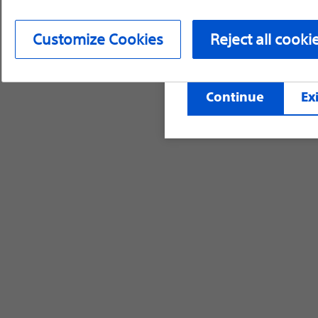
device labeling for pr
Customize Cookies
Reject all cooki
©2026 Boston Scientific Corporation or its affi
Continue
Exi