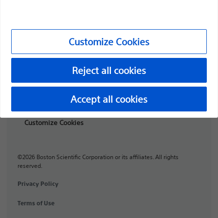
Professionals
Medical Specialties
Customize Cookies
Products
Products
Reject all cookies
Customer Care & Order Enquiries
Accept all cookies
Compliance and Ethics
Customize Cookies
©2026 Boston Scientific Corporation or its affiliates. All rights
reserved.
Privacy Policy
Terms of Use