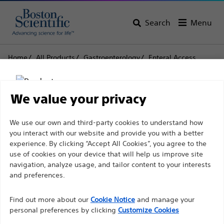
Search
Menu
Home
All Products
Gastroenterology
Enteral Access
Replacements
EndoVive™ Gastrostomy Tube
EndoVive™ Gastrostomy
We value your privacy
Tube
Disclaimer
We use our own and third-party cookies to understand how
you interact with our website and provide you with a better
experience. By clicking “Accept All Cookies”, you agree to the
Product
Tech Specs
use of cookies on your device that will help us improve site
For health care professionals in EUROPE excepted
navigation, analyze usage, and tailor content to your interests
those practicing in France as the following pages
and preferences.
are intended to all International health care
Find out more about our
Cookie Notice
and manage your
professionals and are not in compliance with the
personal preferences by clicking
Customize Cookies
French Advertising law N°2011-2012 dated 29th