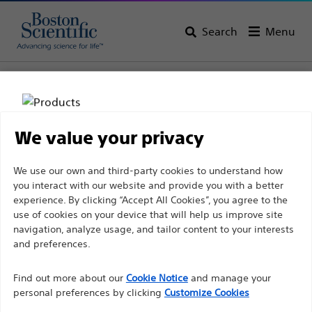
Search
Menu
Home
All Products
Gastroenterology
Enteral Access
Replacements
We value your privacy
Disclaimer
We use our own and third-party cookies to understand how
you interact with our website and provide you with a better
experience. By clicking “Accept All Cookies”, you agree to the
For health care professionals in EUROPE excepted
use of cookies on your device that will help us improve site
navigation, analyze usage, and tailor content to your interests
those practicing in France as the following pages
and preferences.
are intended to all International health care
Boston Scientific is dedicated to transforming lives
professionals and are not in compliance with the
Find out more about our
Cookie Notice
and manage your
through innovative medical solutions that improve the
French Advertising law N°2011-2012 dated 29th
personal preferences by clicking
Customize Cookies
health of patients around the world.
December 2011 article 34. Other health care