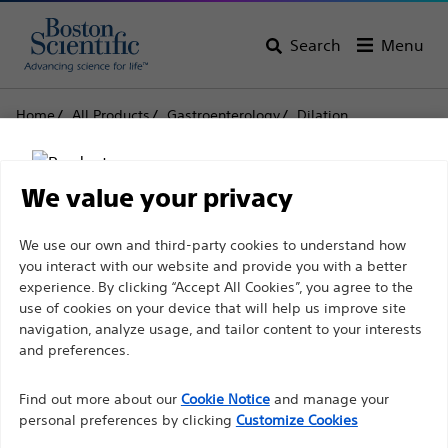
Search
Menu
Home
All Products
Gastroenterology
Dilation
Inflation Systems
CRE SteriFlate™ Disposable Inflation Device
We value your privacy
CRE SteriFlate™
Disclaimer
We use our own and third-party cookies to understand how
Disposable Inflation
you interact with our website and provide you with a better
Device
experience. By clicking “Accept All Cookies”, you agree to the
use of cookies on your device that will help us improve site
For health care professionals in EUROPE excepted
navigation, analyze usage, and tailor content to your interests
those practicing in France as the following pages
and preferences.
Product
Tech Specs
are intended to all International health care
Find out more about our
Cookie Notice
and manage your
professionals and are not in compliance with the
personal preferences by clicking
Customize Cookies
French Advertising law N°2011-2012 dated 29th