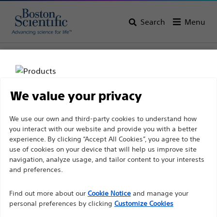
Search
Menu
Home
All Products
Gastroenterology
Dilation
Inflation Systems
We value your privacy
Disclaimer
We use our own and third-party cookies to understand how
you interact with our website and provide you with a better
experience. By clicking “Accept All Cookies”, you agree to the
For health care professionals in EUROPE excepted
use of cookies on your device that will help us improve site
navigation, analyze usage, and tailor content to your interests
those practicing in France as the following pages
and preferences.
are intended to all International health care
Boston Scientific is dedicated to transforming lives
professionals and are not in compliance with the
Find out more about our
Cookie Notice
and manage your
through innovative medical solutions that improve the
French Advertising law N°2011-2012 dated 29th
personal preferences by clicking
Customize Cookies
health of patients around the world.
December 2011 article 34. Other health care