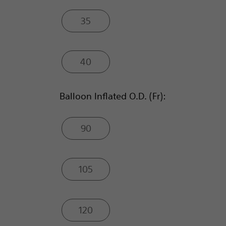
35
40
Balloon Inflated O.D. (Fr):
90
105
120