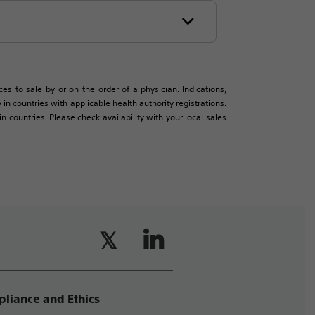
es to sale by or on the order of a physician. Indications,
in countries with applicable health authority registrations.
countries. Please check availability with your local sales
liance and Ethics