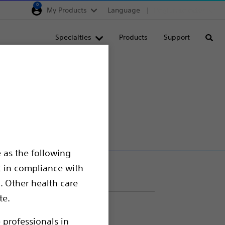
0
My Products
Language
Region selector
Deutschland
Specialties
Products
Support
Searc
Egypt
España
France
rs
Italia
Saudi Arabia
South Africa
 as the following
Turkey
t in compliance with
United Kingdom
. Other health care
Europe, Middle East & A
te.
 professionals in