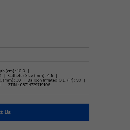
th (cm) : 
10.0
4
Catheter Size (mm) : 
4.6
. (mm) : 
30
Balloon Inflated O.D. (Fr) : 
90
1
GTIN :
08714729719106
t Us