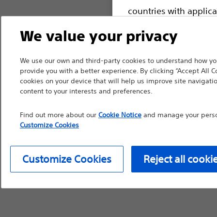
countries with applica
information, referenc
We value your privacy
such materials are not
device labeling for pr
We use our own and third-party cookies to understand how you
provide you with a better experience. By clicking “Accept All C
cookies on your device that will help us improve site navigatio
content to your interests and preferences.
Continue
Exi
Find out more about our
Cookie Notice
and manage your person
Customize Cookies
Customize Cookies
Reject all cooki