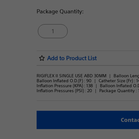
Package Quantity:
1
Add to Product List
RIGIFLEX II SINGLE USE ABD 30MM
Balloon Leng
Balloon Inflated O.D.(F) : 
90
Catheter Size (Fr) : 
1
Inflation Pressure (KPA) : 
138
Balloon Inflated O.D
Inflation Pressures (PSI) : 
20
Package Quantity : 
Contac