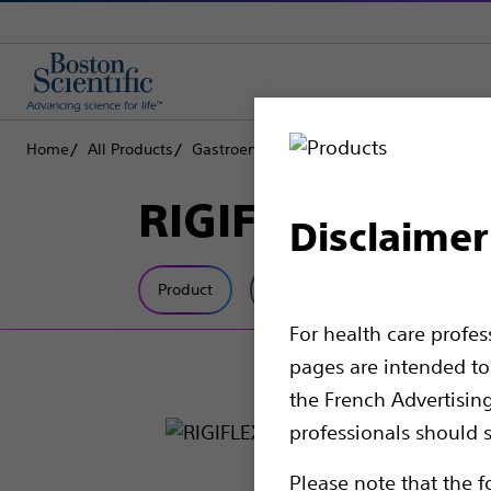
Home
All Products
Gastroenterology
Dilation
Balloon Dil
RIGIFLEX™ II Ac
Disclaimer
Product
Tech Specs
For health care profe
pages are intended to 
the French Advertisin
professionals should s
Please note that the f