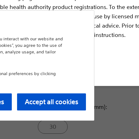
ble health authority product registrations. To the exten
Balloon Inflated O.D.(F):
e guides and databases intended for use by licensed m
 intended to offer professional medical advice. Prior t
escriptive information and operating instructions.
90
 interact with our website and
ookies”, you agree to the use of
n, analyze usage, and tailor
105
t site
al preferences by clicking
120
es
Accept all cookies
Balloon Inflated O.D. (mm):
30