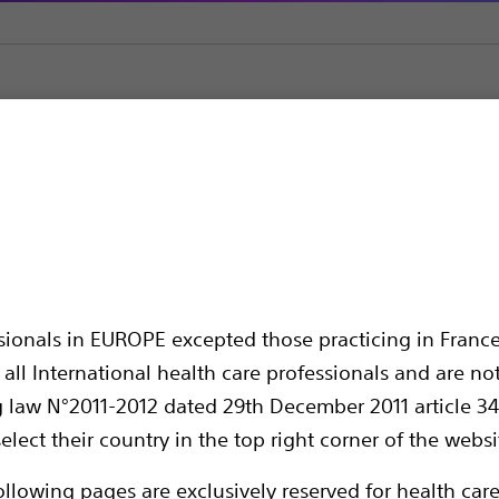
ators
RIGIFLEX™ II Achalasia Balloon Dilators
halasia Balloon Dilato
ssionals in EUROPE excepted those practicing in France
all International health care professionals and are no
g law N°2011-2012 dated 29th December 2011 article 34
elect their country in the top right corner of the websi
Compare Balloon Dilators
ollowing pages are exclusively reserved for health care