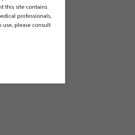
t this site contains
edical professionals,
o use, please consult