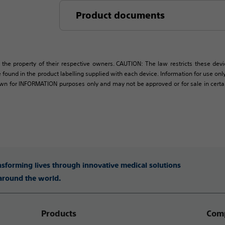
Product documents
 the property of their respective owners. CAUTION: The law restricts these devic
 found in the product labelling supplied with each device. Information for use only 
own for INFORMATION purposes only and may not be approved or for sale in certain 
ansforming lives through innovative medical solutions
 around the world.
Products
Comp