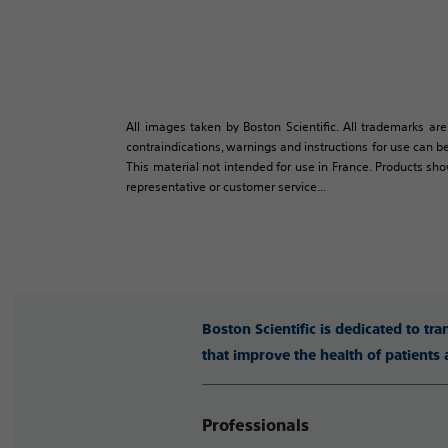
All images taken by Boston Scientific. All trademarks are
contraindications, warnings and instructions for use can be
This material not intended for use in France. Products sh
representative or customer service...
Boston Scientific is dedicated to tr
that improve the health of patients
Professionals