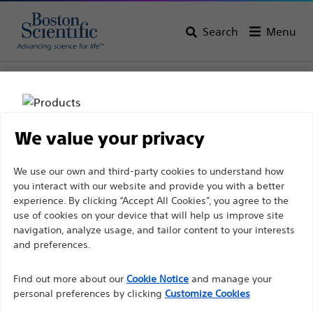
Search
Menu
Home
All Products
Gastroenterology
Dilation
Balloon Dilators
We value your privacy
Disclaimer
We use our own and third-party cookies to understand how
you interact with our website and provide you with a better
experience. By clicking “Accept All Cookies”, you agree to the
For health care professionals in EUROPE excepted
use of cookies on your device that will help us improve site
navigation, analyze usage, and tailor content to your interests
those practicing in France as the following pages
and preferences.
are intended to all International health care
Boston Scientific is dedicated to transforming lives
professionals and are not in compliance with the
Find out more about our
Cookie Notice
and manage your
through innovative medical solutions that improve the
French Advertising law N°2011-2012 dated 29th
personal preferences by clicking
Customize Cookies
health of patients around the world.
December 2011 article 34. Other health care