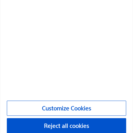
Boston Scientific is dedicated to transforming lives
through innovative medical solutions that improve the
health of patients around the world.
Professionals
Medical Specialties
Products
Customize Cookies
Products
Reject all cookies
Customer Care & Order Enquiries