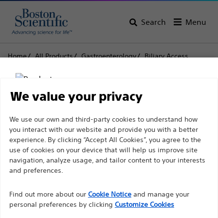
Search
Menu
Home
All Products
Gastroenterology
Biliary Access
Sphincterotomes
TRUEtome™ Cannulating Sphincterotomes
We value your privacy
TRUEtome™ Cannulating
Disclaimer
We use our own and third-party cookies to understand how
Sphincterotomes
you interact with our website and provide you with a better
experience. By clicking “Accept All Cookies”, you agree to the
use of cookies on your device that will help us improve site
Product
Tech Specs
For health care professionals in EUROPE excepted
navigation, analyze usage, and tailor content to your interests
those practicing in France as the following pages
and preferences.
are intended to all International health care
Find out more about our
Cookie Notice
and manage your
professionals and are not in compliance with the
personal preferences by clicking
Customize Cookies
French Advertising law N°2011-2012 dated 29th