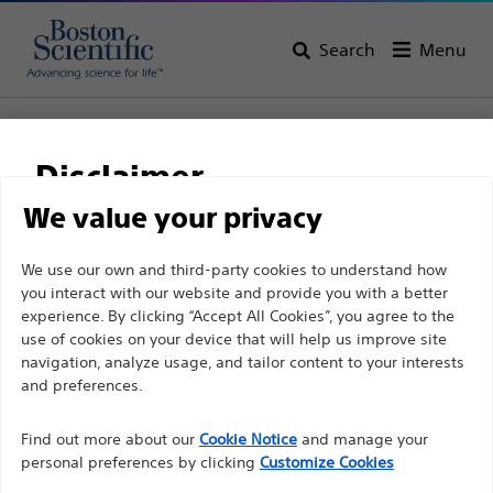
Search
Menu
Home
All Products
Gastroenterology
Biliary Access
Sphincterotomes
Disclaimer
TRUEtome™ Cannulating Sphincterotomes
We value your privacy
TRUEtome™ Cannulating
For health care professionals in EUROPE excepted
We use our own and third-party cookies to understand how
Sphincterotomes
you interact with our website and provide you with a better
those practicing in France as the following pages
experience. By clicking “Accept All Cookies”, you agree to the
are intended to all International health care
use of cookies on your device that will help us improve site
Product
Tech Specs
professionals and are not in compliance with the
navigation, analyze usage, and tailor content to your interests
French Advertising law N°2011-2012 dated 29th
and preferences.
December 2011 article 34. Other health care
Find out more about our
Cookie Notice
and manage your
professionals should select their country in the top
personal preferences by clicking
Customize Cookies
right corner of the website.