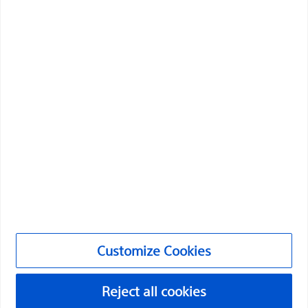
Boston Scientific is dedicated to transforming lives
through innovative medical solutions that improve the
health of patients around the world.
Professionals
Medical Specialties
Products
Customize Cookies
Products
Reject all cookies
Customer Care & Order Enquiries