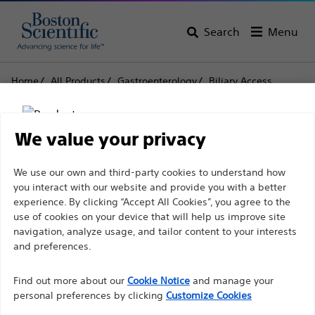
Search
Menu
Home
All Products
Gastroenterology
Biliary Access
Cannulas
Rapid Exchange XL Cannula
Rapid Exchange XL
We value your privacy
Cannula
Disclaimer
We use our own and third-party cookies to understand how
you interact with our website and provide you with a better
experience. By clicking “Accept All Cookies”, you agree to the
Product
Tech Specs
use of cookies on your device that will help us improve site
For health care professionals in EUROPE excepted
navigation, analyze usage, and tailor content to your interests
those practicing in France as the following pages
and preferences.
are intended to all International health care
Find out more about our
Cookie Notice
and manage your
professionals and are not in compliance with the
personal preferences by clicking
Customize Cookies
French Advertising law N°2011-2012 dated 29th