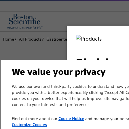
Home
All Products
Gastroenterology
Biliary Access
Cannul
Disclaimer
We value your privacy
Boston Scientific is dedicated to tr
We use our own and third-party cookies to understand how you
For health care profe
provide you with a better experience. By clicking “Accept All C
that improve the health of patients
pages are intended to 
cookies on your device that will help us improve site navigatio
the French Advertisin
content to your interests and preferences.
Professionals
professionals should s
Find out more about our
Cookie Notice
and manage your person
Medical Specialties
Customize Cookies
Please note that the f