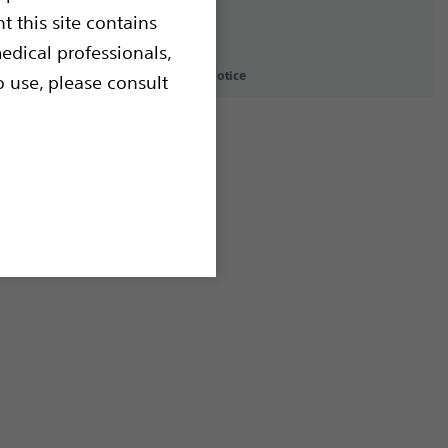
t this site contains
edical professionals,
icy
Terms of Use
Copyright Notice
o use, please consult