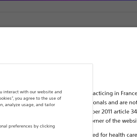
as
ansforming lives through innovative medical solutions
 interact with our website and
ssionals in EUROPE excepted those practicing in France
ookies”, you agree to the use of
 around the world.
all International health care professionals and are no
n, analyze usage, and tailor
g law N°2011-2012 dated 29th December 2011 article 34
Products
Comp
elect their country in the top right corner of the websi
al preferences by clicking
Products
Custo
ollowing pages are exclusively reserved for health care