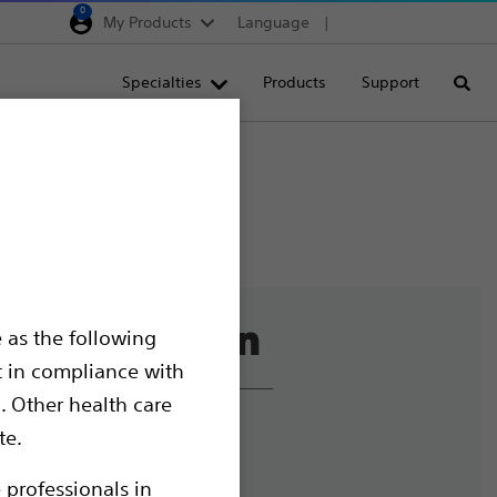
0
My Products
Language
Region selector
Deutschland
Specialties
Products
Support
Searc
Egypt
España
France
Italia
Saudi Arabia
South Africa
 as the following
Turkey
t in compliance with
United Kingdom
. Other health care
Europe, Middle East & A
liance and Ethics
te.
mize Cookies
 professionals in