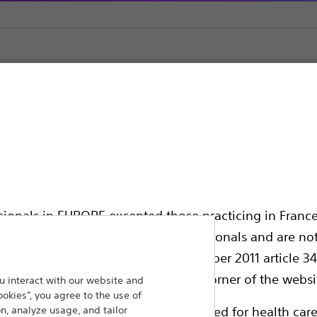
ystems
CRE SteriFlate™ Disposable Inflation Device
 Disposable Inflation 
ssionals in EUROPE excepted those practicing in France
all International health care professionals and are no
g law N°2011-2012 dated 29th December 2011 article 34
elect their country in the top right corner of the websi
 interact with our website and
ookies”, you agree to the use of
Compare Inflation Systems
n, analyze usage, and tailor
ollowing pages are exclusively reserved for health care