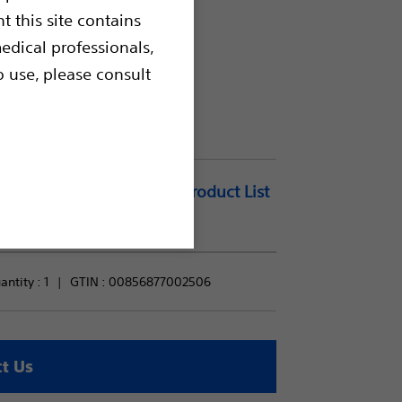
t this site contains
edical professionals,
o use, please consult
Add to Product List
ntity : 
1
GTIN :
00856877002506
t Us