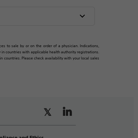
es to sale by or on the order of a physician. Indications,
in countries with applicable health authority registrations.
countries. Please check availability with your local sales
liance and Ethics