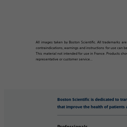
All images taken by Boston Scientific. All trademarks are
contraindications, warnings and instructions for use can be
This material not intended for use in France. Products sh
representative or customer service...
Boston Scientific is dedicated to tr
that improve the health of patients
Professionals