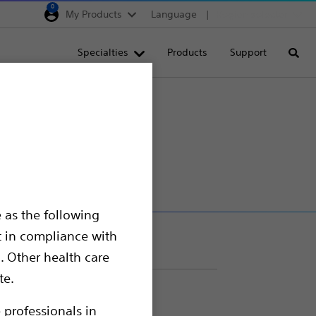
0
My Products
Language
Region selector
Deutschland
Specialties
Products
Support
Searc
Egypt
España
France
Device
Italia
Saudi Arabia
South Africa
 as the following
Turkey
t in compliance with
United Kingdom
. Other health care
Europe, Middle East & A
te.
 professionals in