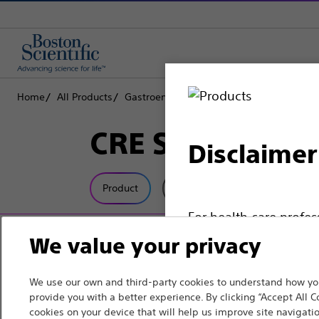
Home
All Products
Gastroenterology
Dilation
Inflation S
CRE SteriFlate™
Disclaimer
Product
Tech Specs
For health care profe
pages are intended to 
We value your privacy
the French Advertisin
professionals should s
We use our own and third-party cookies to understand how you
provide you with a better experience. By clicking “Accept All C
cookies on your device that will help us improve site navigatio
Please note that the f