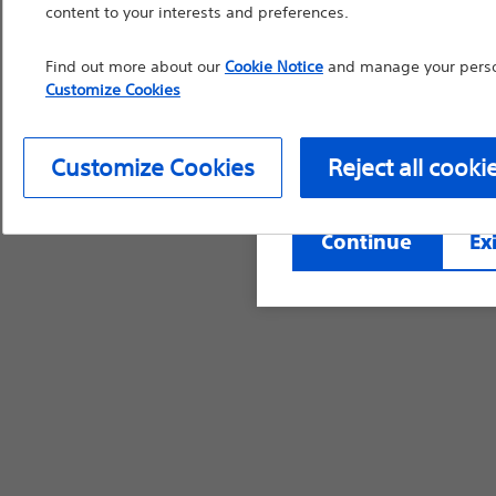
content to your interests and preferences.
countries with applica
information, referenc
Find out more about our
Cookie Notice
and manage your person
such materials are not
Customize Cookies
device labeling for pr
Customize Cookies
Reject all cooki
Continue
Exi