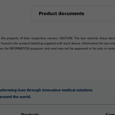
Product documents
 the property of their respective owners. CAUTION: The law restricts these devic
 found in the product labelling supplied with each device. Information for use only 
own for INFORMATION purposes only and may not be approved or for sale in certain 
ansforming lives through innovative medical solutions
 around the world.
Products
Comp