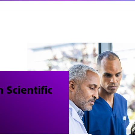
 Scientific