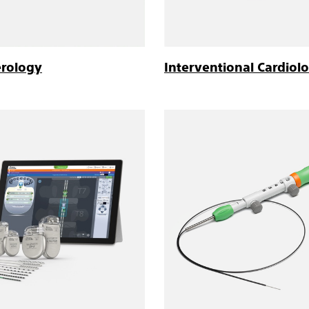
erology
Interventional Cardiol