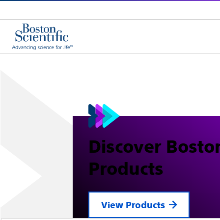
Discover Boston
Products
View Products