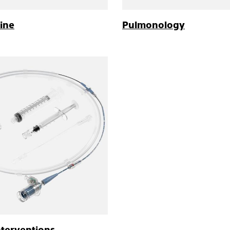
ine
Pulmonology
nterventions