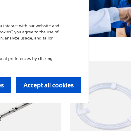
 interact with our website and
ookies”, you agree to the use of
n, analyze usage, and tailor
al preferences by clicking
es
Accept all cookies