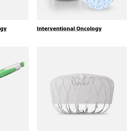
ogy
Interventional Oncology