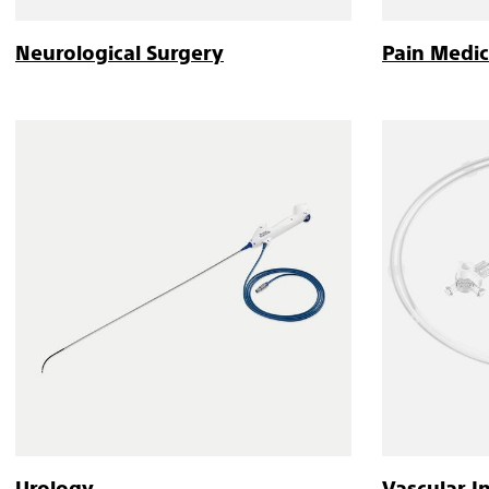
Neurological Surgery
Pain Medic
Urology
Vascular I