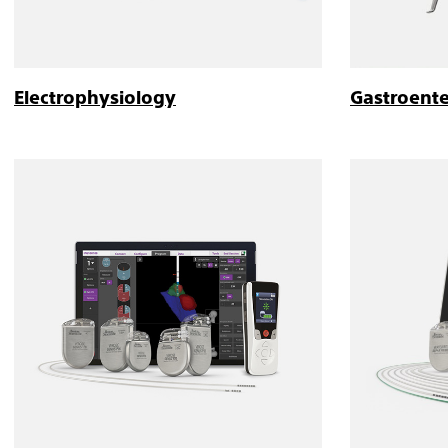
Electrophysiology
Gastroent