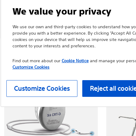
We value your privacy
We use our own and third-party cookies to understand how you
provide you with a better experience. By clicking “Accept All C
cookies on your device that will help us improve site navigatio
content to your interests and preferences.
Find out more about our
Cookie Notice
and manage your person
Customize Cookies
Customize Cookies
Reject all cooki