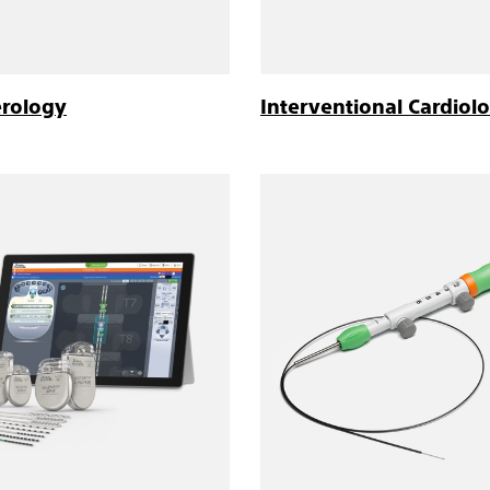
erology
Interventional Cardiol