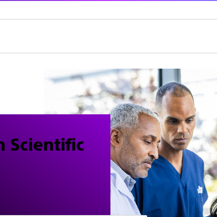
 Scientific