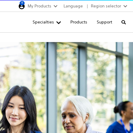
0
My Products
Language
Region selector
Deutschland
Specialties
Products
Support
Searc
Egypt
España
France
Italia
Saudi Arabia
South Africa
Turkey
United Kingdom
Europe, Middle East & A