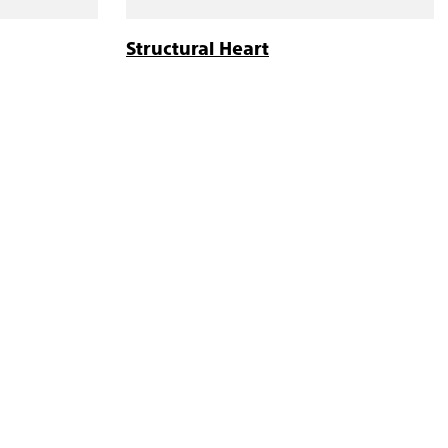
Structural Heart