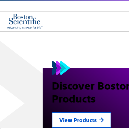
Discover Boston
Products
View Products