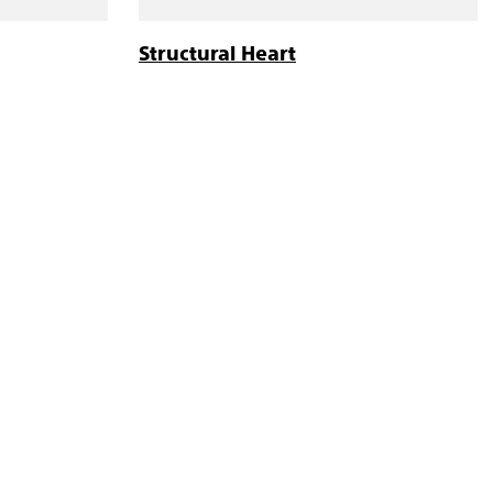
Structural Heart