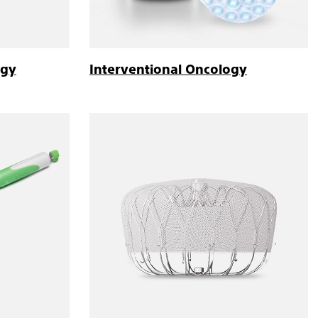
ogy
Interventional Oncology