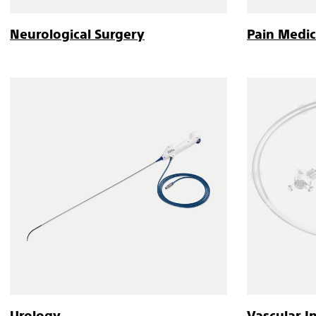
Neurological Surgery
Pain Medic
Urology
Vascular I