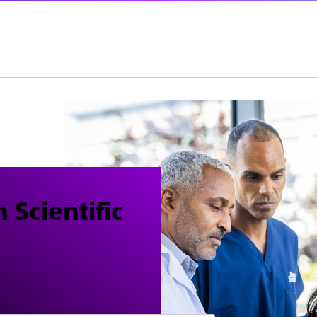
 Scientific