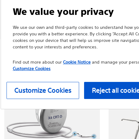
We value your privacy
We use our own and third-party cookies to understand how you
provide you with a better experience. By clicking “Accept All C
cookies on your device that will help us improve site navigatio
content to your interests and preferences.
Find out more about our
Cookie Notice
and manage your person
Customize Cookies
Customize Cookies
Reject all cooki