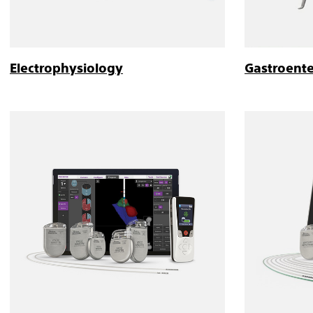
Electrophysiology
Gastroent