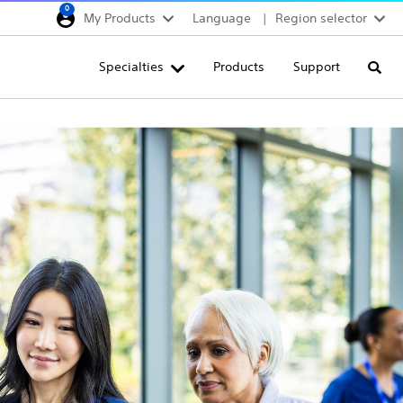
0
My Products
Language
Region selector
Deutschland
Specialties
Products
Support
Searc
Egypt
España
France
Italia
Saudi Arabia
South Africa
Turkey
United Kingdom
Europe, Middle East & A