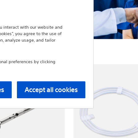
 interact with our website and
ookies”, you agree to the use of
n, analyze usage, and tailor
al preferences by clicking
es
Accept all cookies