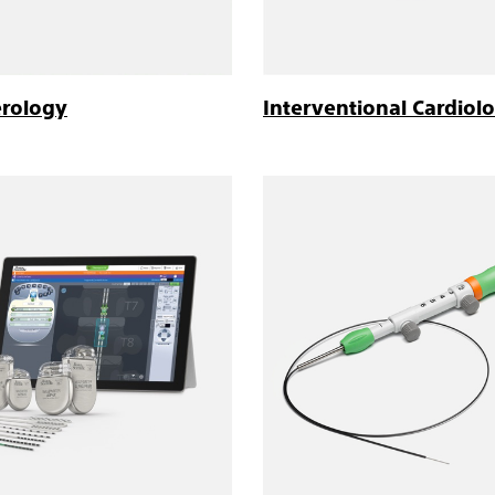
erology
Interventional Cardiol