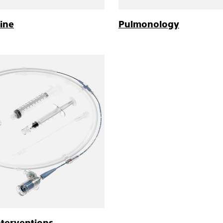
ine
Pulmonology
nterventions