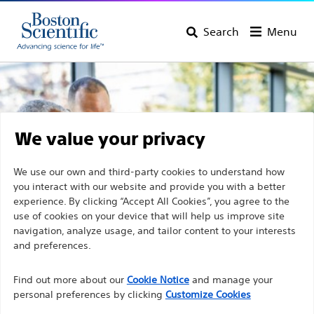
Search
Menu
We value your privacy
We use our own and third-party cookies to understand how
you interact with our website and provide you with a better
experience. By clicking “Accept All Cookies”, you agree to the
use of cookies on your device that will help us improve site
navigation, analyze usage, and tailor content to your interests
and preferences.
Discover Boston Scientific
Find out more about our
Cookie Notice
and manage your
personal preferences by clicking
Customize Cookies
Products