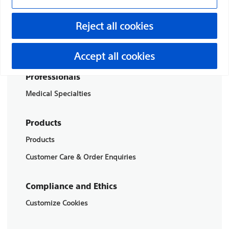
Boston Scientific is dedicated to transforming lives
Reject all cookies
through innovative medical solutions that improve the
health of patients around the world.
Accept all cookies
Professionals
Medical Specialties
Products
Products
Customer Care & Order Enquiries
Compliance and Ethics
Customize Cookies