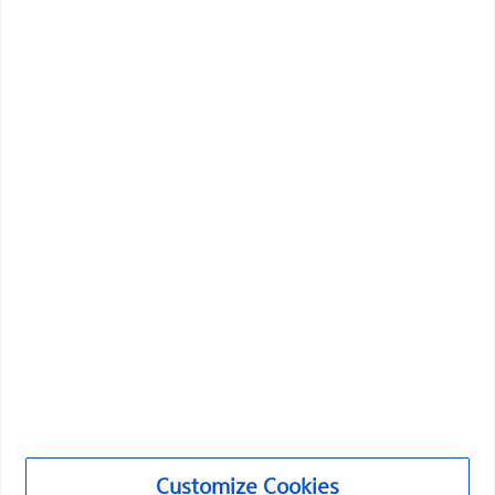
Vascular Interventions
Customize Cookies