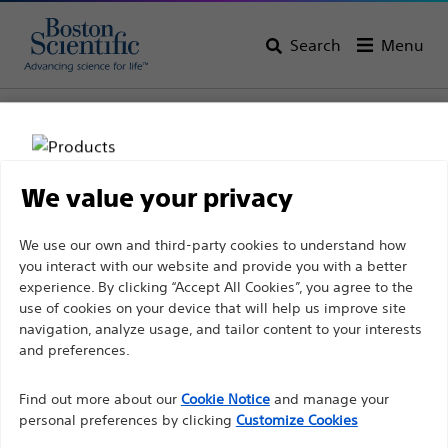
Search
Menu
Home
All Products
Urology
Women’s Health
Pelvic Floor Reconstruction
We value your privacy
Disclaimer
We use our own and third-party cookies to understand how
you interact with our website and provide you with a better
experience. By clicking “Accept All Cookies”, you agree to the
For health care professionals in EUROPE excepted
use of cookies on your device that will help us improve site
navigation, analyze usage, and tailor content to your interests
those practicing in France as the following pages
and preferences.
are intended to all International health care
Boston Scientific is dedicated to transforming lives
professionals and are not in compliance with the
Find out more about our
Cookie Notice
and manage your
through innovative medical solutions that improve the
French Advertising law N°2011-2012 dated 29th
personal preferences by clicking
Customize Cookies
health of patients around the world.
December 2011 article 34. Other health care