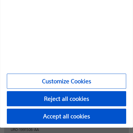
Boston Scientific is dedicated to transforming lives
through innovative medical solutions that improve the
health of patients around the world.
Professionals
Medical Specialties
Products
Products
Customize Cookies
Customer Care & Order Enquiries
Reject all cookies
Compliance and Ethics
Customize Cookies
Accept all cookies
URO-1991506-AA