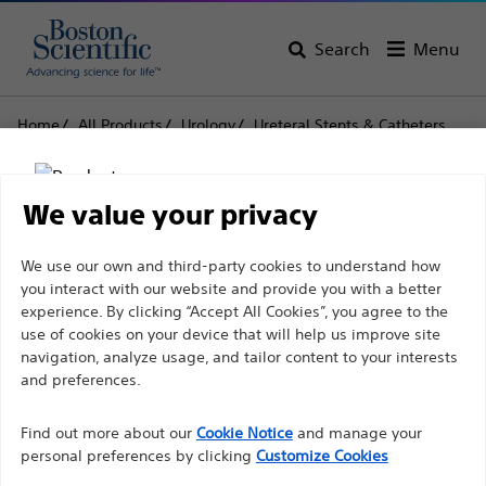
Search
Menu
Home
All Products
Urology
Ureteral Stents & Catheters
Tria™
Tria™ Ureteral Stents
Tria™ Ureteral Stents
We value your privacy
Disclaimer
We use our own and third-party cookies to understand how
Product
Tech Specs
you interact with our website and provide you with a better
experience. By clicking “Accept All Cookies”, you agree to the
use of cookies on your device that will help us improve site
For health care professionals in EUROPE excepted
navigation, analyze usage, and tailor content to your interests
those practicing in France as the following pages
and preferences.
are intended to all International health care
Find out more about our
Cookie Notice
and manage your
professionals and are not in compliance with the
personal preferences by clicking
Customize Cookies
French Advertising law N°2011-2012 dated 29th