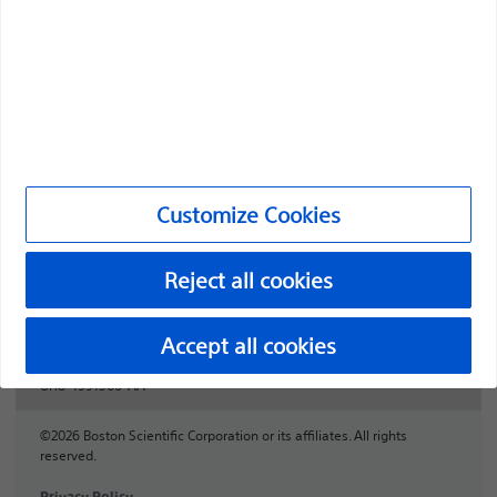
Professionals
Medical Specialties
Products
Products
Customer Care & Order Enquiries
Customize Cookies
Compliance and Ethics
Reject all cookies
Customize Cookies
Accept all cookies
URO-1991506-AA
©2026 Boston Scientific Corporation or its affiliates. All rights
reserved.