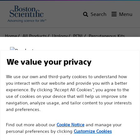
Search
Menu
Home
All Products
Urology
PCNL
Percutaneous Kits
Swiss LithoClast® Trilogy Lithotripter
Swiss LithoClast® Trilogy
We value your privacy
Lithotripter
Disclaimer
We use our own and third-party cookies to understand how
you interact with our website and provide you with a better
experience. By clicking “Accept All Cookies”, you agree to the
Product
Tech Specs
use of cookies on your device that will help us improve site
For health care professionals in EUROPE excepted
navigation, analyze usage, and tailor content to your interests
those practicing in France as the following pages
and preferences.
are intended to all International health care
Find out more about our
Cookie Notice
and manage your
professionals and are not in compliance with the
personal preferences by clicking
Customize Cookies
French Advertising law N°2011-2012 dated 29th