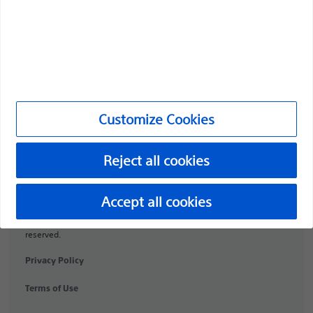
Products
Products
Customer Care & Order Enquiries
Compliance and Ethics
Customize Cookies
Customize Cookies
Reject all cookies
URO-1991506-AA
Accept all cookies
©2026 Boston Scientific Corporation or its affiliates. All rights
reserved.
Privacy Policy
Terms of Use