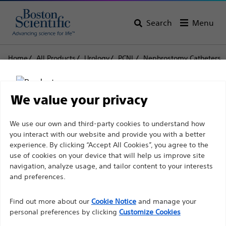
Search
Menu
Home
All Products
Urology
PCNL
Nephrostomy Catheters
Pigtail Nephrostomy Catheter Sets
Pigtail Nephrostomy
We value your privacy
Catheter Sets
Disclaimer
We use our own and third-party cookies to understand how
you interact with our website and provide you with a better
experience. By clicking “Accept All Cookies”, you agree to the
Product
Tech Specs
use of cookies on your device that will help us improve site
For health care professionals in EUROPE excepted
navigation, analyze usage, and tailor content to your interests
those practicing in France as the following pages
and preferences.
are intended to all International health care
Find out more about our
Cookie Notice
and manage your
professionals and are not in compliance with the
personal preferences by clicking
Customize Cookies
French Advertising law N°2011-2012 dated 29th