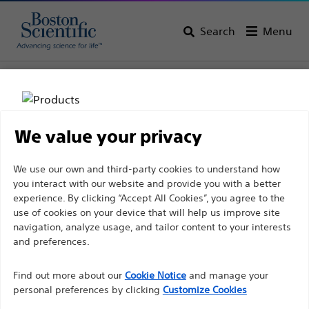
Search
Menu
Home
All Products
Pulmonology
Aspiration Needles
We value your privacy
Disclaimer
We use our own and third-party cookies to understand how
you interact with our website and provide you with a better
experience. By clicking “Accept All Cookies”, you agree to the
For health care professionals in EUROPE excepted
use of cookies on your device that will help us improve site
navigation, analyze usage, and tailor content to your interests
those practicing in France as the following pages
and preferences.
Boston Scientific is dedicated to transforming lives
are intended to all International health care
through innovative medical solutions that improve the
professionals and are not in compliance with the
Find out more about our
Cookie Notice
and manage your
health of patients around the world.
French Advertising law N°2011-2012 dated 29th
personal preferences by clicking
Customize Cookies
December 2011 article 34. Other health care