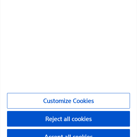
health of patients around the world.
Professionals
Medical Specialties
Products
Products
Customer Care & Order Enquiries
Compliance and Ethics
Customize Cookies
Customize Cookies
Reject all cookies
©2026 Boston Scientific Corporation or its affiliates. All rights
reserved.
Accept all cookies