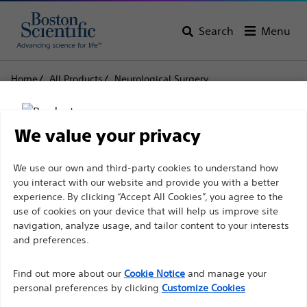
Search
Menu
Home
All Products
Neurological Surgery
Deep Brain Stimulation Systems
Patient Products/Accessories/Spares
Patient Accessories and Spares
We value your privacy
Patient Accessories and
Disclaimer
We use our own and third-party cookies to understand how
you interact with our website and provide you with a better
Spares
experience. By clicking “Accept All Cookies”, you agree to the
use of cookies on your device that will help us improve site
For health care professionals in EUROPE excepted
navigation, analyze usage, and tailor content to your interests
Product
Tech Specs
those practicing in France as the following pages
and preferences.
are intended to all International health care
Find out more about our
Cookie Notice
and manage your
professionals and are not in compliance with the
personal preferences by clicking
Customize Cookies
French Advertising law N°2011-2012 dated 29th