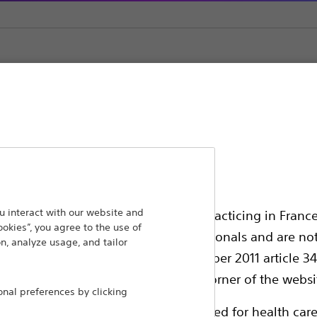
lation Systems
Clinician Programmers (Microsoft Surface Pro)
ansforming lives through innovative medical solutions
 interact with our website and
ssionals in EUROPE excepted those practicing in France
ookies”, you agree to the use of
 around the world.
all International health care professionals and are no
n, analyze usage, and tailor
g law N°2011-2012 dated 29th December 2011 article 34
Products
Comp
elect their country in the top right corner of the websi
al preferences by clicking
Products
Custo
ollowing pages are exclusively reserved for health care