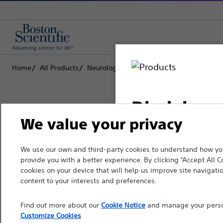
Home
All Products
Neurological Surgery
Deep Brain Stimu
Disclaimer
We value your privacy
Boston Scientific is dedicated to tr
We use our own and third-party cookies to understand how you
For health care profe
provide you with a better experience. By clicking “Accept All C
that improve the health of patients
pages are intended to 
cookies on your device that will help us improve site navigatio
the French Advertisin
content to your interests and preferences.
Professionals
professionals should s
Find out more about our
Cookie Notice
and manage your person
Medical Specialties
Customize Cookies
Please note that the f