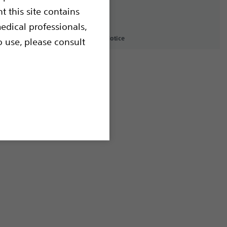
t this site contains
edical professionals,
icy
Terms of Use
Copyright Notice
o use, please consult