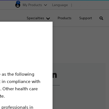
0
My Products
Language
Region selector
Deutschland
Specialties
Products
Support
Searc
Egypt
España
France
Italia
Saudi Arabia
South Africa
 as the following
Turkey
t in compliance with
United Kingdom
. Other health care
Europe, Middle East & A
liance and Ethics
te.
mize Cookies
 professionals in