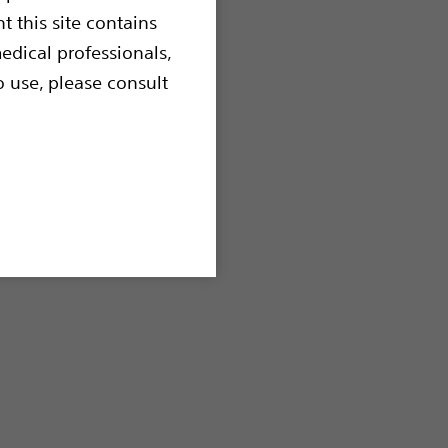
t this site contains
sion Balloons
edical professionals,
o use, please consult