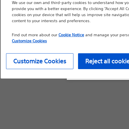
We use our own and third-party cookies to understand how you
countries with applica
provide you with a better experience. By clicking “Accept All C
information, referenc
cookies on your device that will help us improve site navigatio
content to your interests and preferences.
such materials are not
device labeling for pr
Find out more about our
Cookie Notice
and manage your person
Customize Cookies
Customize Cookies
Reject all cooki
Continue
Exi