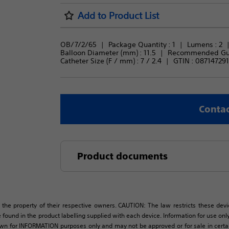
Add to Product List
OB/7/2/65
Package Quantity : 
1
Lumens : 
2
Balloon Diameter (mm) : 
11.5
Recommended Guid
Catheter Size (F / mm) : 
7 / 2.4
GTIN :
087147291
Contac
Product documents
 the property of their respective owners. CAUTION: The law restricts these devic
 found in the product labelling supplied with each device. Information for use only 
own for INFORMATION purposes only and may not be approved or for sale in certain 