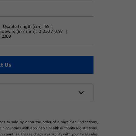
Usable Length (cm) : 
65
ewire (in / mm) : 
0.038 / 0.97
12389
t Us
es to sale by or on the order of a physician. Indications,
in countries with applicable health authority registrations.
countries. Please check availability with your local sales