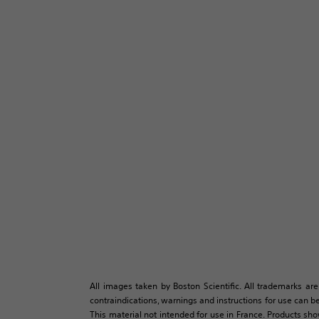
All images taken by Boston Scientific. All trademarks are
contraindications, warnings and instructions for use can be
This material not intended for use in France. Products sh