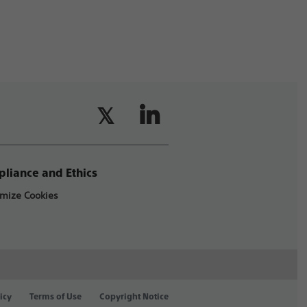
liance and Ethics
mize Cookies
icy
Terms of Use
Copyright Notice