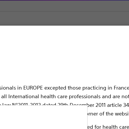
olisation
Embolic Agents & Occlusion Balloons
Occlusion Ballo
on Catheter
ssionals in EUROPE excepted those practicing in France
all International health care professionals and are no
g law N°2011-2012 dated 29th December 2011 article 34
elect their country in the top right corner of the websi
Non-compliant Latex balloon catheter, inten
ollowing pages are exclusively reserved for health care