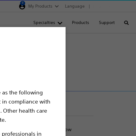
0
My Products
Language
Region selector
Deutschland
Specialties
Products
Support
Searc
Egypt
España
on Catheter
France
Italia
Saudi Arabia
South Africa
 as the following
Turkey
t in compliance with
United Kingdom
. Other health care
Europe, Middle East & A
te.
ded for use in cases where flow
 professionals in