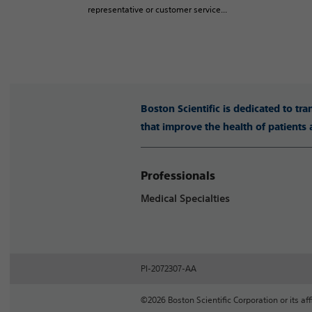
representative or customer service...
Boston Scientific is dedicated to tr
that improve the health of patients
Professionals
Medical Specialties
PI-2072307-AA
©2026 Boston Scientific Corporation or its affi