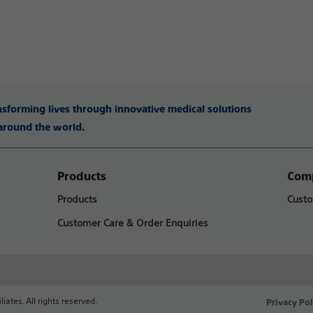
ansforming lives through innovative medical solutions
 around the world.
Products
Comp
Products
Custo
Customer Care & Order Enquiries
liates. All rights reserved.
Privacy Pol