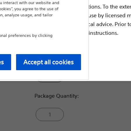
occlusion is required.
 interact with our website and
ble health authority product registrations. To the exten
ookies”, you agree to the use of
Compare Embolic Agents & Occlu
e guides and databases intended for use by licensed m
n, analyze usage, and tailor
 intended to offer professional medical advice. Prior t
escriptive information and operating instructions.
Usable Length (cm):
al preferences by clicking
65
es
Accept all cookies
t site
100
Package Quantity:
1