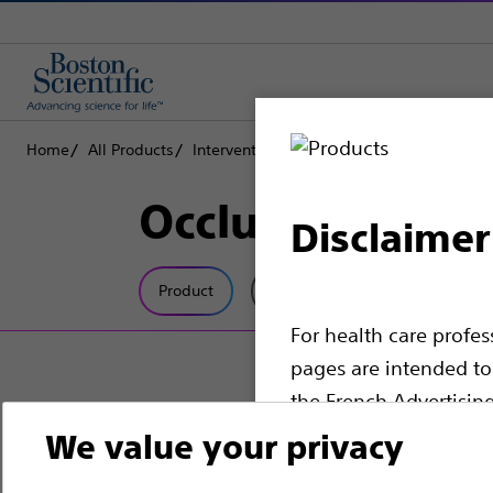
Home
All Products
Interventional Oncology
Peripheral Emb
Occlusion Ballo
Disclaimer
Product
Tech Specs
For health care profe
pages are intended to 
the French Advertisin
professionals should s
We value your privacy
Please note that the f