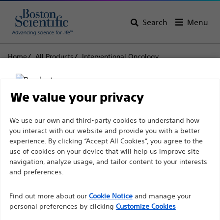
Search
Menu
Home
All Products
Interventional Oncology
Peripheral Embolisation
Embolic Agents & Occlusion Balloons
DC Bead LUMI
We value your privacy
DC Bead LUMI
Disclaimer
We use our own and third-party cookies to understand how
you interact with our website and provide you with a better
Product
Tech Specs
experience. By clicking “Accept All Cookies”, you agree to the
use of cookies on your device that will help us improve site
For health care professionals in EUROPE excepted
navigation, analyze usage, and tailor content to your interests
those practicing in France as the following pages
and preferences.
are intended to all International health care
Find out more about our
Cookie Notice
and manage your
professionals and are not in compliance with the
personal preferences by clicking
Customize Cookies
French Advertising law N°2011-2012 dated 29th