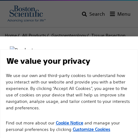
Search
Menu
Home
All Products
Gastroenterology
Tissue Resection
Snares
CAPTIVATOR™ Single-Use Snares
CAPTIVATOR™ Single-
We value your privacy
Use Snares
Disclaimer
We use our own and third-party cookies to understand how
you interact with our website and provide you with a better
experience. By clicking “Accept All Cookies”, you agree to the
Product
Tech Specs
use of cookies on your device that will help us improve site
For health care professionals in EUROPE excepted
navigation, analyze usage, and tailor content to your interests
those practicing in France as the following pages
and preferences.
are intended to all International health care
Find out more about our
Cookie Notice
and manage your
professionals and are not in compliance with the
personal preferences by clicking
Customize Cookies
French Advertising law N°2011-2012 dated 29th