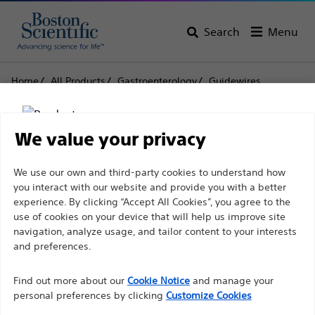
Search
Menu
Home
All Products
Gastroenterology
Guidewires
Jagwire™ Revolution High Performance Guidewires
Jagwire™ Revolution
We value your privacy
High Performance
Disclaimer
We use our own and third-party cookies to understand how
Guidewires
you interact with our website and provide you with a better
experience. By clicking “Accept All Cookies”, you agree to the
use of cookies on your device that will help us improve site
For health care professionals in EUROPE excepted
navigation, analyze usage, and tailor content to your interests
Product
Tech Specs
those practicing in France as the following pages
and preferences.
are intended to all International health care
Find out more about our
Cookie Notice
and manage your
professionals and are not in compliance with the
personal preferences by clicking
Customize Cookies
French Advertising law N°2011-2012 dated 29th