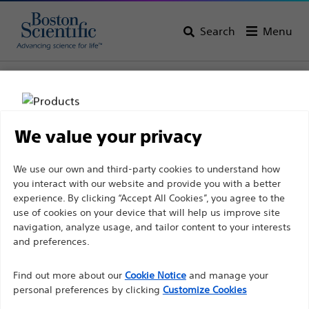
Search
Menu
Home
All Products
Gastroenterology
Biliary Stricture Management
Biliary Plastic Stents
We value your privacy
Disclaimer
We use our own and third-party cookies to understand how
you interact with our website and provide you with a better
experience. By clicking “Accept All Cookies”, you agree to the
For health care professionals in EUROPE excepted
use of cookies on your device that will help us improve site
navigation, analyze usage, and tailor content to your interests
those practicing in France as the following pages
and preferences.
are intended to all International health care
Boston Scientific is dedicated to transforming lives
professionals and are not in compliance with the
Find out more about our
Cookie Notice
and manage your
through innovative medical solutions that improve the
French Advertising law N°2011-2012 dated 29th
personal preferences by clicking
Customize Cookies
health of patients around the world.
December 2011 article 34. Other health care