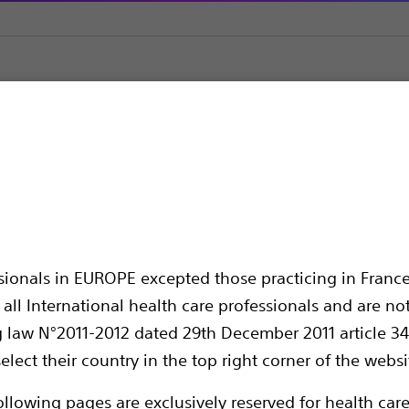
on Needles
Interject™ Sclerotherapy Needles
rotherapy Needles
ssionals in EUROPE excepted those practicing in France
all International health care professionals and are no
g law N°2011-2012 dated 29th December 2011 article 34
elect their country in the top right corner of the websi
The Interject™ Injection Therapy Needle Cat
ollowing pages are exclusively reserved for health care