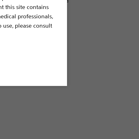
o be used for polypectomy and
t this site contains
edical professionals,
o use, please consult