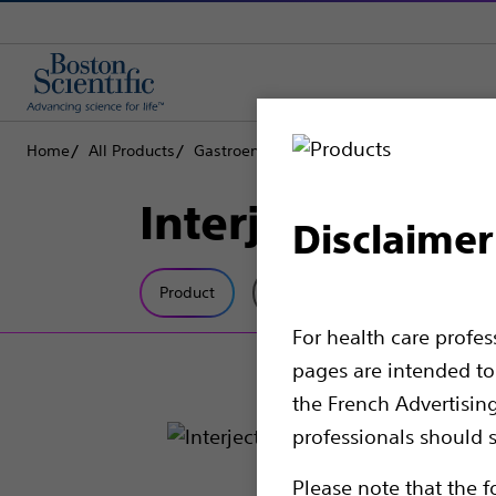
Home
All Products
Gastroenterology
Hemostasis
Injecti
Interject™ Scle
Disclaimer
Product
Tech Specs
For health care profe
pages are intended to 
the French Advertisin
professionals should s
Please note that the f