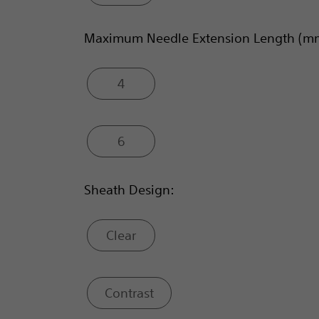
Maximum Needle Extension Length (m
4
6
Sheath Design:
Clear
Contrast