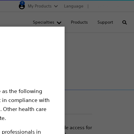
0
My Products
Language
Region selector
Deutschland
Specialties
Products
Support
Searc
Egypt
España
France
Italia
Saudi Arabia
South Africa
 as the following
Turkey
t in compliance with
United Kingdom
. Other health care
Europe, Middle East & A
te.
heters are designed to provide access for
 professionals in