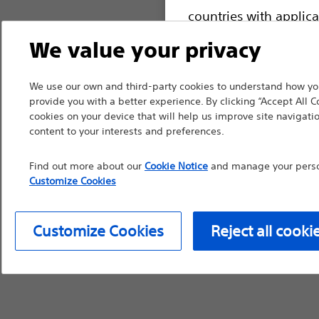
countries with applica
information, referenc
We value your privacy
such materials are not
device labeling for pr
We use our own and third-party cookies to understand how you
provide you with a better experience. By clicking “Accept All C
cookies on your device that will help us improve site navigatio
content to your interests and preferences.
Continue
Exi
Find out more about our
Cookie Notice
and manage your person
Customize Cookies
Customize Cookies
Reject all cooki