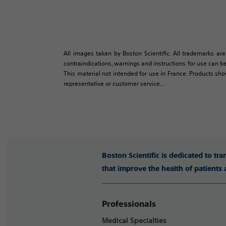
All images taken by Boston Scientific. All trademarks are
contraindications, warnings and instructions for use can be
This material not intended for use in France. Products sh
representative or customer service...
Boston Scientific is dedicated to tr
that improve the health of patients
Professionals
Medical Specialties