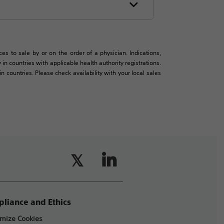
es to sale by or on the order of a physician. Indications,
in countries with applicable health authority registrations.
countries. Please check availability with your local sales
liance and Ethics
mize Cookies