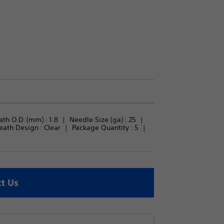
th O.D. (mm) : 
1.8
Needle Size (ga) : 
25
eath Design : 
Clear
Package Quantity : 
5
t Us