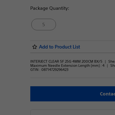
Package Quantity:
5
Add to Product List
INTERJECT CLEAR 5F 25G 4MM 200CM BX/5
Shea
Maximum Needle Extension Length (mm) : 
4
Sh
GTIN :
08714729296423
Contac