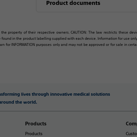
Product documents
 the property of their respective owners. CAUTION: The law restricts these devic
 found in the product labelling supplied with each device. Information for use only 
own for INFORMATION purposes only and may not be approved or for sale in certain 
ansforming lives through innovative medical solutions
 around the world.
Products
Comp
Products
Custo