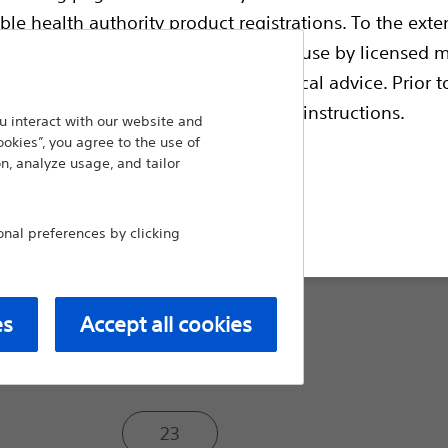
injection therapy applications and may als
ble health authority product registrations. To the exten
endoscopic mucosal resection (EMR).
e guides and databases intended for use by licensed m
Sheath O.D. (mm):
 intended to offer professional medical advice. Prior t
escriptive information and operating instructions.
 interact with our website and
1.8
ookies”, you agree to the use of
n, analyze usage, and tailor
t site
2.3
al preferences by clicking
Needle Size (ga):
es
Accept all cookies
25
23