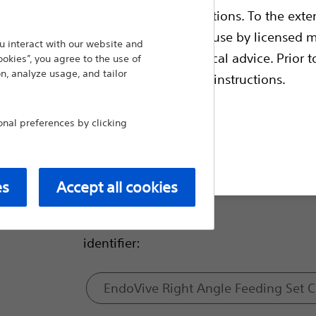
ble health authority product registrations. To the exten
Size:
e guides and databases intended for use by licensed m
 interact with our website and
 intended to offer professional medical advice. Prior t
ookies”, you agree to the use of
n, analyze usage, and tailor
escriptive information and operating instructions.
18Fr
al preferences by clicking
24Fr
t site
es
Accept all cookies
28Fr
identifier:
EndoVive Right Angle Feeding Set 