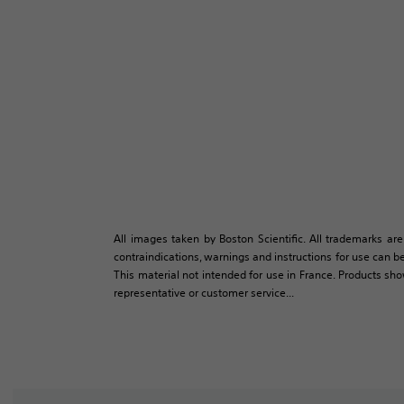
All images taken by Boston Scientific. All trademarks are
contraindications, warnings and instructions for use can be
This material not intended for use in France. Products sh
representative or customer service...