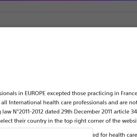
ial Placement
EndoVive™ Right Angle Feeding Adapter
t Angle Feeding Ada
ssionals in EUROPE excepted those practicing in France
all International health care professionals and are no
g law N°2011-2012 dated 29th December 2011 article 34
elect their country in the top right corner of the websi
Compare Initial Placement
ollowing pages are exclusively reserved for health care