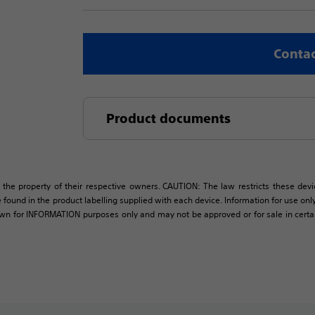
Contac
Product documents
 the property of their respective owners. CAUTION: The law restricts these devic
 found in the product labelling supplied with each device. Information for use only 
own for INFORMATION purposes only and may not be approved or for sale in certain 