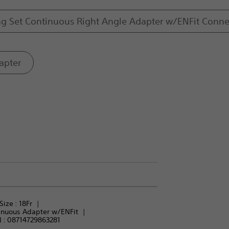
ng Set Continuous Right Angle Adapter w/ENFit Conne
apter
Size : 
18Fr
inuous Adapter w/ENFit
 :
08714729863281