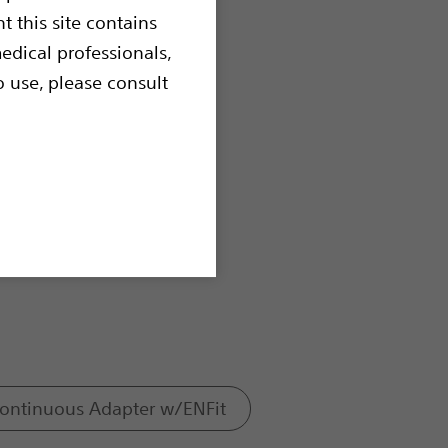
t this site contains
edical professionals,
o use, please consult
Continuous Adapter w/ENFit