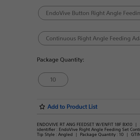
EndoVive Button Right Angle Feedi
Continuous Right Angle Feeding Ad
Package Quantity:
10
Add to Product List
ENDOVIVE RT ANG FEEDSET W/ENFIT 18F BX10
identifier : 
EndoVive Right Angle Feeding Set Cont
Tip Style : 
Angled
Package Quantity : 
10
GTIN