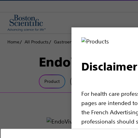
Home
All Products
Gastroenterology
Enteral Access
Init
EndoVive™ Righ
Disclaimer
Product
Tech Specs
For health care profe
pages are intended to 
the French Advertisin
professionals should s
Please note that the f