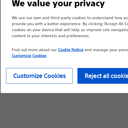
We value your privacy
countries with applica
information, referenc
We use our own and third-party cookies to understand how you
such materials are not
provide you with a better experience. By clicking “Accept All C
cookies on your device that will help us improve site navigatio
device labeling for pr
content to your interests and preferences.
Find out more about our
Cookie Notice
and manage your person
Customize Cookies
Continue
Exi
Customize Cookies
Reject all cooki