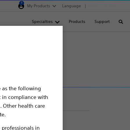
0
My Products
Language
Region selector
Deutschland
Specialties
Products
Support
Searc
Egypt
España
France
pter
Italia
Saudi Arabia
South Africa
 as the following
Turkey
t in compliance with
United Kingdom
. Other health care
Europe, Middle East & A
te.
 professionals in