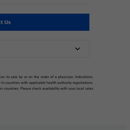
t Us
es to sale by or on the order of a physician. Indications,
in countries with applicable health authority registrations.
countries. Please check availability with your local sales