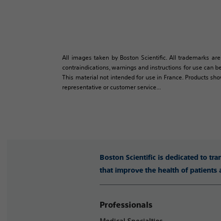
All images taken by Boston Scientific. All trademarks are
contraindications, warnings and instructions for use can be
This material not intended for use in France. Products sh
representative or customer service...
Boston Scientific is dedicated to tr
that improve the health of patients
Professionals