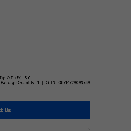
Tip O.D. (Fr) : 
5.0
Package Quantity : 
1
GTIN :
08714729099789
t Us