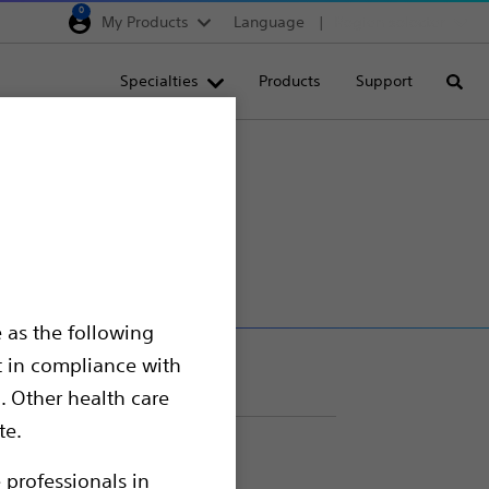
0
My Products
Language
Region selector
Deutschland
Specialties
Products
Support
Searc
Egypt
España
France
Italia
Saudi Arabia
South Africa
 as the following
Turkey
t in compliance with
United Kingdom
. Other health care
Europe, Middle East & A
te.
 professionals in