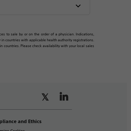
es to sale by or on the order of a physician. Indications,
in countries with applicable health authority registrations.
countries. Please check availability with your local sales
liance and Ethics