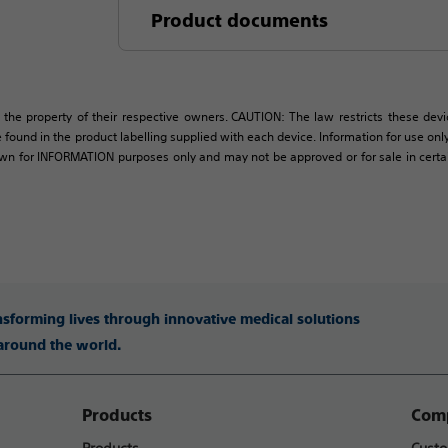
Product documents
 the property of their respective owners. CAUTION: The law restricts these devic
 found in the product labelling supplied with each device. Information for use only 
own for INFORMATION purposes only and may not be approved or for sale in certain 
ansforming lives through innovative medical solutions
 around the world.
Products
Comp