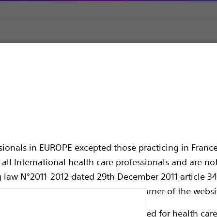
as
Contour™ ERCP Cannulas
 Cannulas
ssionals in EUROPE excepted those practicing in France
all International health care professionals and are no
g law N°2011-2012 dated 29th December 2011 article 34
elect their country in the top right corner of the websi
Compare Cannulas
ollowing pages are exclusively reserved for health care