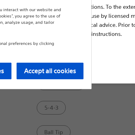
ble health authority product registrations. To the exten
 interact with our website and
Tip Style:
e guides and databases intended for use by licensed m
ookies”, you agree to the use of
n, analyze usage, and tailor
 intended to offer professional medical advice. Prior t
escriptive information and operating instructions.
Standard
al preferences by clicking
Tapered
t site
es
Accept all cookies
Ultra Tapered
5-4-3
Ball Tip