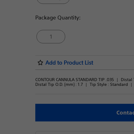
Package Quantity:
1
Add to Product List
CONTOUR CANNULA STANDARD TIP .035
Distal 
Distal Tip O.D. (mm) : 
1.7
Tip Style : 
Standard
Contac