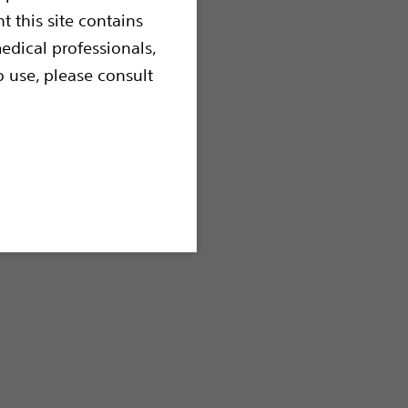
t this site contains
edical professionals,
o use, please consult