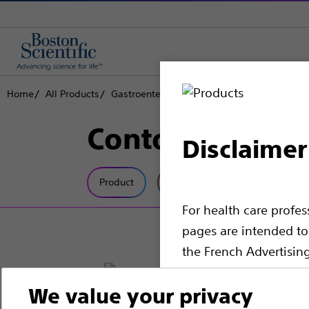
Home
All Products
Gastroenterology
Biliary Access
Cannul
Contour™ ERCP
Disclaimer
Product
Tech Specs
For health care profe
pages are intended to 
the French Advertisin
professionals should s
We value your privacy
Please note that the f