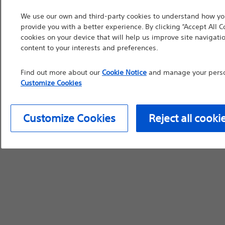
countries with applica
We use our own and third-party cookies to understand how you
information, referenc
provide you with a better experience. By clicking “Accept All C
cookies on your device that will help us improve site navigatio
such materials are not
content to your interests and preferences.
device labeling for pr
Find out more about our
Cookie Notice
and manage your person
Customize Cookies
Continue
Exi
Customize Cookies
Reject all cooki