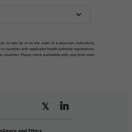
es to sale by or on the order of a physician. Indications,
in countries with applicable health authority registrations.
countries. Please check availability with your local sales
liance and Ethics