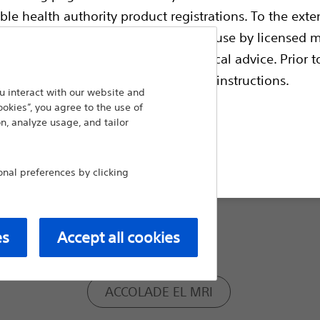
ble health authority product registrations. To the exten
Connector Type:
e guides and databases intended for use by licensed m
 intended to offer professional medical advice. Prior t
escriptive information and operating instructions.
RA/RV:IS-1
 interact with our website and
ookies”, you agree to the use of
n, analyze usage, and tailor
RA: IS-1, RV: IS-1
t site
al preferences by clicking
Model:
ACCOLADE MRI
es
Accept all cookies
ACCOLADE EL MRI