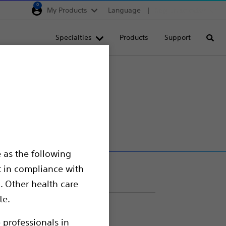
0
My Products
Language
Region selector
Deutschland
Specialties
Products
Support
Searc
Egypt
España
France
Italia
Saudi Arabia
South Africa
 as the following
Turkey
t in compliance with
United Kingdom
. Other health care
Europe, Middle East & A
te.
 professionals in