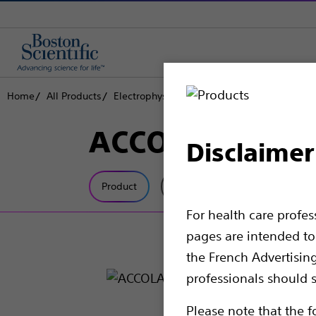
Home
All Products
Electrophysiology
Pacemakers
ACCOL
ACCOLADE™
Disclaimer
Product
Tech Specs
For health care profe
pages are intended to 
the French Advertisin
professionals should s
Please note that the f