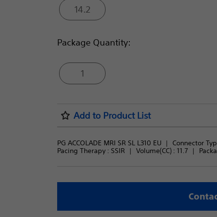
14.2
Package Quantity:
1
Add to Product List
PG ACCOLADE MRI SR SL L310 EU
Connector Type
Pacing Therapy : 
SSIR
Volume(CC) : 
11.7
Packa
Contac