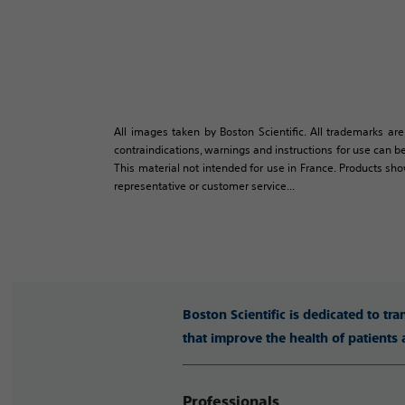
All images taken by Boston Scientific. All trademarks are
contraindications, warnings and instructions for use can be
This material not intended for use in France. Products sh
representative or customer service...
Boston Scientific is dedicated to tr
that improve the health of patients
Professionals