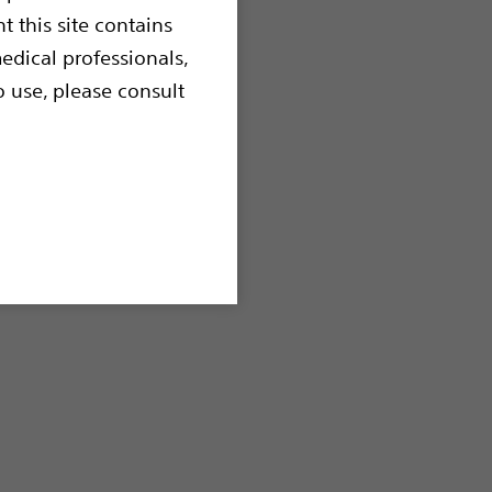
t this site contains
edical professionals,
o use, please consult