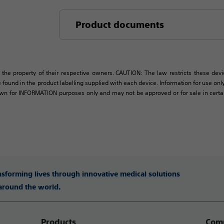
Product documents
 the property of their respective owners. CAUTION: The law restricts these devic
 found in the product labelling supplied with each device. Information for use only 
own for INFORMATION purposes only and may not be approved or for sale in certain 
ansforming lives through innovative medical solutions
 around the world.
Products
Comp