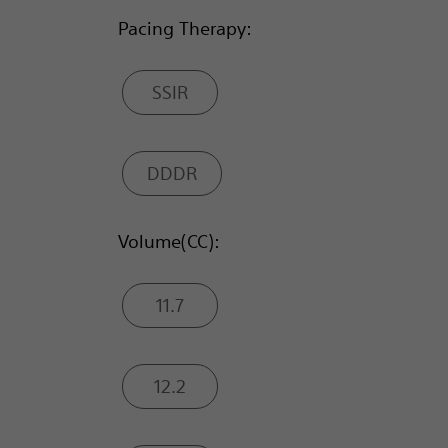
Pacing Therapy:
SSIR
DDDR
Volume(CC):
11.7
12.2