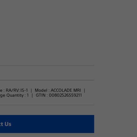
 : 
RA/RV:IS-1
Model : 
ACCOLADE MRI
ge Quantity : 
1
GTIN :
00802526559211
t Us