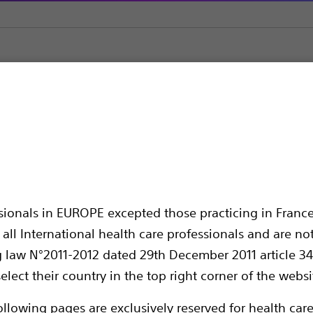
ADE™
ssionals in EUROPE excepted those practicing in France
all International health care professionals and are no
g law N°2011-2012 dated 29th December 2011 article 34
elect their country in the top right corner of the websi
Compare Pacemakers
ollowing pages are exclusively reserved for health care