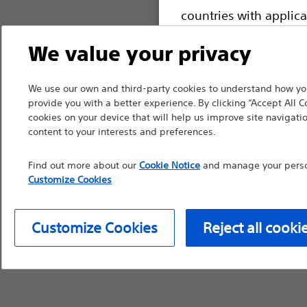
countries with applica
information, referenc
We value your privacy
such materials are not
device labeling for pr
We use our own and third-party cookies to understand how you
provide you with a better experience. By clicking “Accept All C
cookies on your device that will help us improve site navigatio
content to your interests and preferences.
Continue
Exi
Find out more about our
Cookie Notice
and manage your person
Customize Cookies
Customize Cookies
Reject all cooki