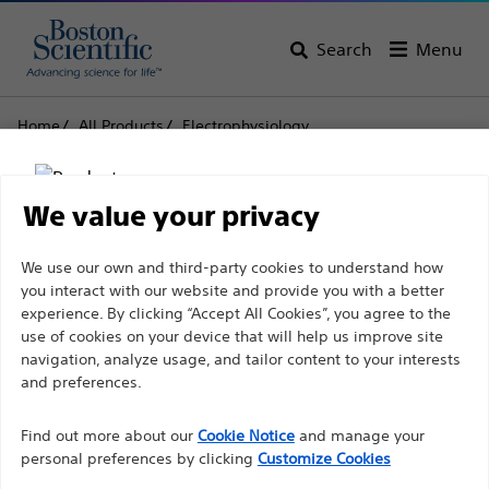
Search
Menu
Home
All Products
Electrophysiology
EP Recording Systems
LABSYSTEM™ PRO EP Recording System
We value your privacy
LABSYSTEM™ PRO EP
Disclaimer
We use our own and third-party cookies to understand how
Recording System
you interact with our website and provide you with a better
experience. By clicking “Accept All Cookies”, you agree to the
use of cookies on your device that will help us improve site
Product
Tech Specs
For health care professionals in EUROPE excepted
navigation, analyze usage, and tailor content to your interests
those practicing in France as the following pages
and preferences.
are intended to all International health care
Find out more about our
Cookie Notice
and manage your
professionals and are not in compliance with the
personal preferences by clicking
Customize Cookies
French Advertising law N°2011-2012 dated 29th