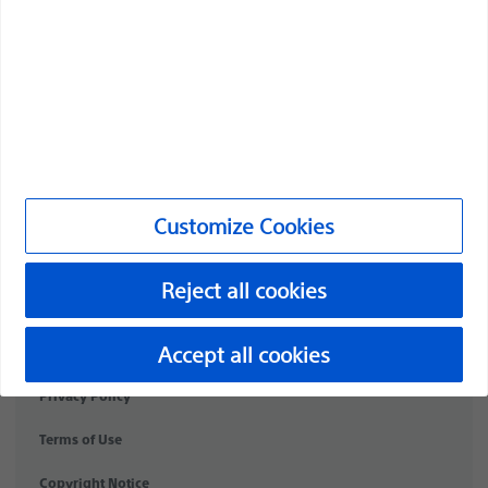
Products
Products
Customer Care & Order Enquiries
Compliance and Ethics
Customize Cookies
Customize Cookies
Reject all cookies
NC-2174712-AA
©2026 Boston Scientific Corporation or its affiliates. All rights
Accept all cookies
reserved.
Privacy Policy
Terms of Use
Copyright Notice