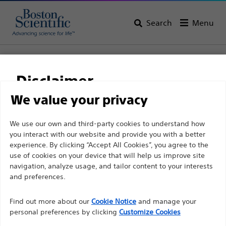
Search
Menu
Home
Interventional Oncology
Disclaimer
Interventional Oncology
We value your privacy
View All Products
For health care professionals in EUROPE excepted
We use our own and third-party cookies to understand how
you interact with our website and provide you with a better
those practicing in France as the following pages
experience. By clicking “Accept All Cookies”, you agree to the
are intended to all International health care
use of cookies on your device that will help us improve site
professionals and are not in compliance with the
navigation, analyze usage, and tailor content to your interests
French Advertising law N°2011-2012 dated 29th
and preferences.
December 2011 article 34. Other health care
Find out more about our
Cookie Notice
and manage your
professionals should select their country in the top
personal preferences by clicking
Customize Cookies
right corner of the website.
Peripheral
Non-Vascular
SIRT